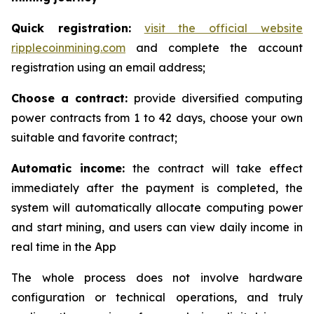
Quick registration:
visit the official website
ripplecoinmining.com
and complete the account
registration using an email address;
Choose a contract:
provide diversified computing
power contracts from 1 to 42 days, choose your own
suitable and favorite contract;
Automatic income:
the contract will take effect
immediately after the payment is completed, the
system will automatically allocate computing power
and start mining, and users can view daily income in
real time in the App
The whole process does not involve hardware
configuration or technical operations, and truly