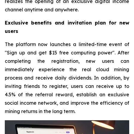
realizes the opening of an exclusive digital income
channel anytime and anywhere.
Exclusive benefits and invitation plan for new
users
The platform now launches a limited-time event of
"Sign up and get $15 free computing power". After
completing the registration, new users can
immediately experience the real cloud mining
process and receive daily dividends. In addition, by
inviting friends to register, users can receive up to
4.5% of the referral reward, establish an exclusive
social income network, and improve the efficiency of
mining returns in the long term.