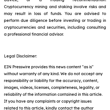
Cryptocurrency mining and staking involve risks and
may result in loss of funds. You are advised to
perform due diligence before investing or trading in
cryptocurrencies and securities, including consulting
a professional financial advisor.
Legal Disclaimer:
EIN Presswire provides this news content "as is"
without warranty of any kind. We do not accept any
responsibility or liability for the accuracy, content,
images, videos, licenses, completeness, legality, or
reliability of the information contained in this article.
If you have any complaints or copyright issues
related to this article, kindly contact the author