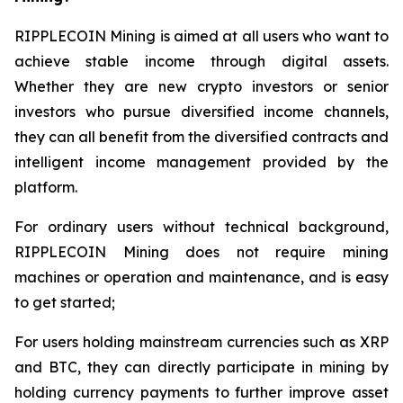
RIPPLECOIN Mining is aimed at all users who want to
achieve stable income through digital assets.
Whether they are new crypto investors or senior
investors who pursue diversified income channels,
they can all benefit from the diversified contracts and
intelligent income management provided by the
platform.
For ordinary users without technical background,
RIPPLECOIN Mining does not require mining
machines or operation and maintenance, and is easy
to get started;
For users holding mainstream currencies such as XRP
and BTC, they can directly participate in mining by
holding currency payments to further improve asset