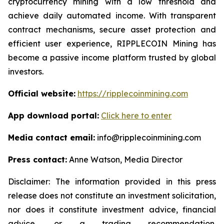
cryptocurrency mining with a low threshold and
achieve daily automated income. With transparent
contract mechanisms, secure asset protection and
efficient user experience, RIPPLECOIN Mining has
become a passive income platform trusted by global
investors.
Official website:
https://ripplecoinmining.com
App download portal:
Click here to enter
Media contact email:
info@ripplecoinmining.com
Press contact:
Anne Watson, Media Director
Disclaimer: The information provided in this press
release does not constitute an investment solicitation,
nor does it constitute investment advice, financial
advice, or a trading recommendation.