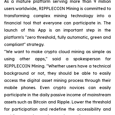
As a mature platform serving more than 9 million
users worldwide, RIPPLECOIN Mining is committed to
transforming complex mining technology into a
financial tool that everyone can participate in. The
launch of this App is an important step in the
platform's "zero threshold, fully automatic, green and
compliant" strategy.
"We want to make crypto cloud mining as simple as
using other apps," said a spokesperson for
RIPPLECOIN Mining. "Whether users have a technical
background or not, they should be able to easily
access the digital asset mining process through their
mobile phones. Even crypto novices can easily
participate in the daily passive income of mainstream
assets such as Bitcoin and Ripple. Lower the threshold
for participation and redefine the accessibility and