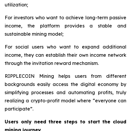
utilization;
For investors who want to achieve long-term passive
income, the platform provides a stable and
sustainable mining model;
For social users who want to expand additional
income, they can establish their own income network
through the invitation reward mechanism.
RIPPLECOIN Mining helps users from different
backgrounds easily access the digital economy by
simplifying processes and automating profits, truly
realizing a crypto-profit model where “everyone can
participate”.
Users only need three steps to start the cloud
mining journey