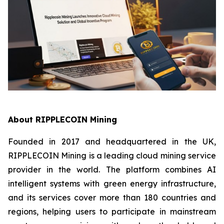
About RIPPLECOIN Mining
Founded in 2017 and headquartered in the UK,
RIPPLECOIN Mining is a leading cloud mining service
provider in the world. The platform combines AI
intelligent systems with green energy infrastructure,
and its services cover more than 180 countries and
regions, helping users to participate in mainstream