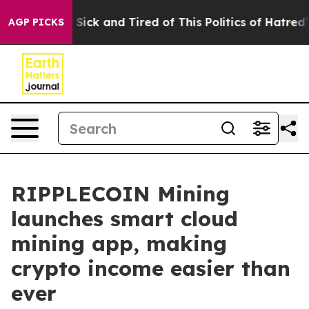
e Are Sick and Tired of This Politics of Hatred”
The St
AGP PICKS
RIPPLECOIN Mining
launches smart cloud
mining app, making
crypto income easier than
ever