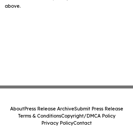
above.
About
Press Release Archive
Submit Press Release
Terms & Conditions
Copyright/DMCA Policy
Privacy Policy
Contact