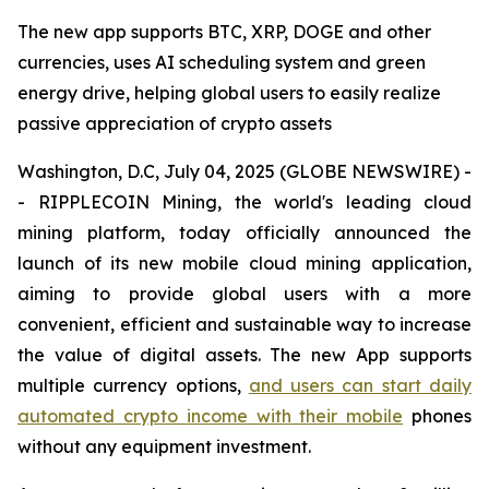
The new app supports BTC, XRP, DOGE and other
currencies, uses AI scheduling system and green
energy drive, helping global users to easily realize
passive appreciation of crypto assets
Washington, D.C, July 04, 2025 (GLOBE NEWSWIRE) -
- RIPPLECOIN Mining, the world's leading cloud
mining platform, today officially announced the
launch of its new mobile cloud mining application,
aiming to provide global users with a more
convenient, efficient and sustainable way to increase
the value of digital assets. The new App supports
multiple currency options,
and users can start daily
automated crypto income with their mobile
phones
without any equipment investment.