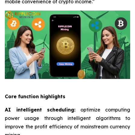
mobile convenience of crypto income."
Core function highlights
AI intelligent scheduling:
optimize computing
power usage through intelligent algorithms to
improve the profit efficiency of mainstream currency