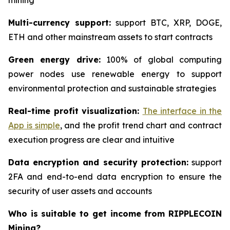
mining
Multi-currency support:
support BTC, XRP, DOGE,
ETH and other mainstream assets to start contracts
Green energy drive:
100% of global computing
power nodes use renewable energy to support
environmental protection and sustainable strategies
Real-time profit visualization:
The interface in the
App is simple
, and the profit trend chart and contract
execution progress are clear and intuitive
Data encryption and security protection:
support
2FA and end-to-end data encryption to ensure the
security of user assets and accounts
Who is suitable to get income from RIPPLECOIN
Mining?