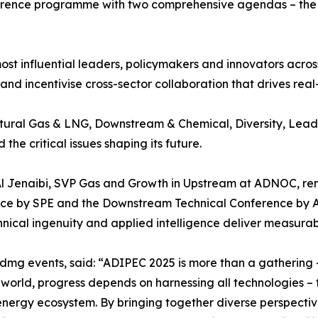
ference programme with two comprehensive agendas – the 
most influential leaders, policymakers and innovators acr
nd incentivise cross-sector collaboration that drives real
ural Gas & LNG, Downstream & Chemical, Diversity, Leade
the critical issues shaping its future.
 Jenaibi, SVP Gas and Growth in Upstream at ADNOC, remai
e by SPE and the Downstream Technical Conference by ADIP
nical ingenuity and applied intelligence deliver measura
 dmg events, said: “ADIPEC 2025 is more than a gathering 
rld, progress depends on harnessing all technologies – fr
 energy ecosystem. By bringing together diverse perspecti