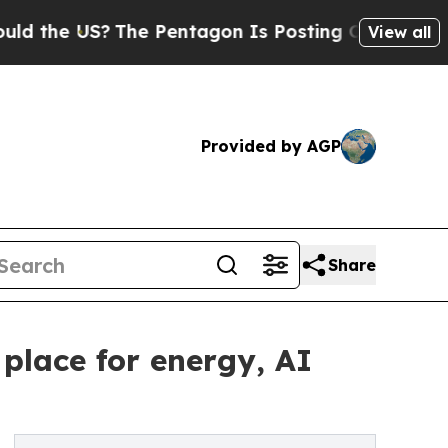
?
The Pentagon Is Posting Cryptic Biblical Messa
View all
Provided by AGP
Share
place for energy, AI