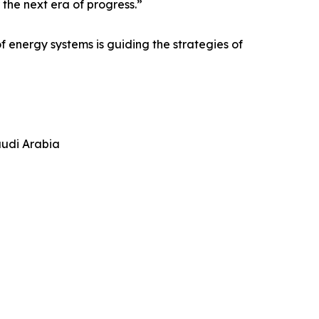
 the next era of progress.”
f energy systems is guiding the strategies of
audi Arabia