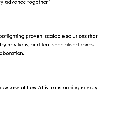
ity advance together.”
otlighting proven, scalable solutions that
ry pavilions, and four specialised zones –
laboration.
showcase of how AI is transforming energy