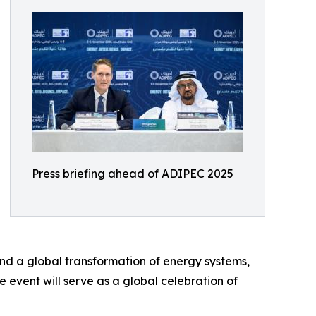
Press briefing ahead of ADIPEC 2025
nd a global transformation of energy systems,
event will serve as a global celebration of