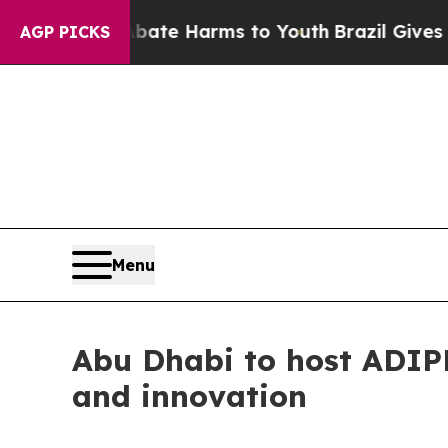
to Abate Harms to Youth
Brazil Gives Parents So
AGP PICKS
Menu
Abu Dhabi to host ADIPE
and innovation