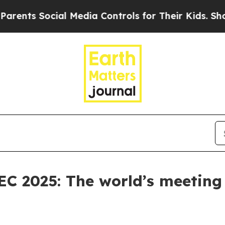
cial Media Controls for Their Kids. Should the US
C 2025: The world’s meeting 