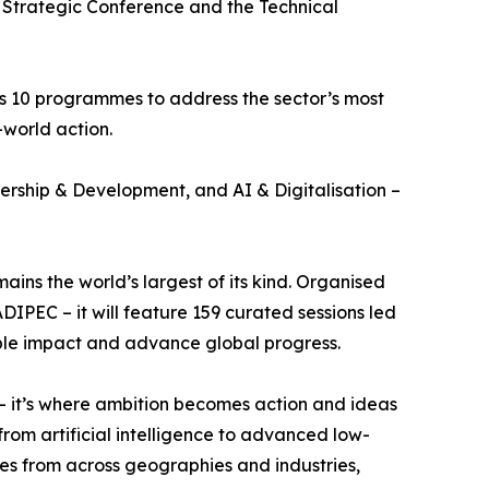
Strategic Conference and the Technical
oss 10 programmes to address the sector’s most
-world action.
rship & Development, and AI & Digitalisation –
ns the world’s largest of its kind. Organised
EC – it will feature 159 curated sessions led
ble impact and advance global progress.
– it’s where ambition becomes action and ideas
om artificial intelligence to advanced low-
ves from across geographies and industries,