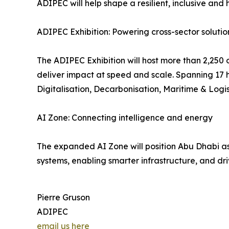
ADIPEC will help shape a resilient, inclusive an
ADIPEC Exhibition: Powering cross-sector solutio
The ADIPEC Exhibition will host more than 2,250 o
deliver impact at speed and scale. Spanning 17 ha
Digitalisation, Decarbonisation, Maritime & Logis
AI Zone: Connecting intelligence and energy
The expanded AI Zone will position Abu Dhabi as 
systems, enabling smarter infrastructure, and dri
Pierre Gruson
ADIPEC
email us here