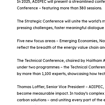
In 2025, ADIPEC will present a streamlined con
Conference – featuring more than 380 sessions.
The Strategic Conference will unite the world’s 
pressing challenges, foster meaningful dialogue a
Five new focus areas – Emerging Economies, Nat
reflect the breadth of the energy value chain and 
The Technical Conference, chaired by Haitham Al
under two programmes – the Technical Conferenc
by more than 1,100 experts, showcasing how tech
Thomas Loffler, Senior Vice President – ADIPEC,
become measurable impact. In today’s complex wo
carbon solutions – and uniting every part of the