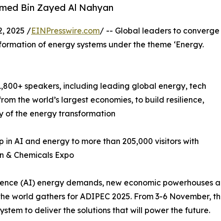
amed Bin Zayed Al Nahyan
, 2025 /
EINPresswire.com
/ -- Global leaders to converge
formation of energy systems under the theme ‘Energy.
,800+ speakers, including leading global energy, tech
m the world’s largest economies, to build resilience,
y of the energy transformation
in AI and energy to more than 205,000 visitors with
n & Chemicals Expo
lligence (AI) energy demands, new economic powerhouses a
the world gathers for ADIPEC 2025. From 3-6 November, the 
stem to deliver the solutions that will power the future.