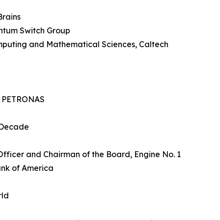
Brains
ntum Switch Group
mputing and Mathematical Sciences, Caltech
O, PETRONAS
tDecade
Officer and Chairman of the Board, Engine No. 1
ank of America
rld