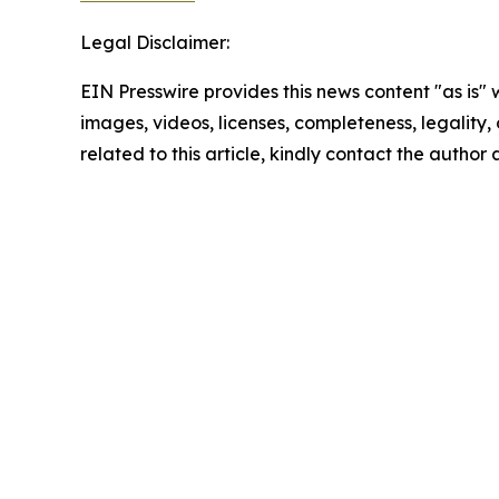
Legal Disclaimer:
EIN Presswire provides this news content "as is" 
images, videos, licenses, completeness, legality, o
related to this article, kindly contact the author