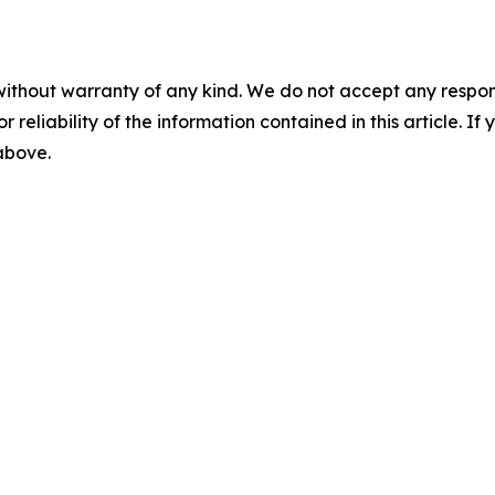
without warranty of any kind. We do not accept any responsib
r reliability of the information contained in this article. I
 above.