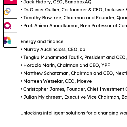
• Jack Hidary, CEO, SandboxAQ
• Dr. Olivier Oullier, Co-founder & CEO, Inclusive 
• Timothy Bawtree, Chairman and Founder, Qua
• Prof. Anima Anandkumar, Bren Professor of Co
Energy and finance:
• Murray Auchincloss, CEO, bp
• Tengku Muhammad Taufik, President and CE
• Horacio Marín, Chairman and CEO, YPF
• Matthew Schatzman, Chairman and CEO, Nex
• Marteen Wetselar, CEO, Moeve
• Christopher James, Founder, Chief Investment 
• Julian Mylchreest, Executive Vice Chairman, B
Unlocking intelligent solutions for a changing wo