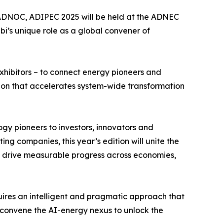
 ADNOC, ADIPEC 2025 will be held at the ADNEC
i’s unique role as a global convener of
exhibitors – to connect energy pioneers and
ion that accelerates system-wide transformation
ogy pioneers to investors, innovators and
ing companies, this year’s edition will unite the
ill drive measurable progress across economies,
ires an intelligent and pragmatic approach that
 convene the AI-energy nexus to unlock the