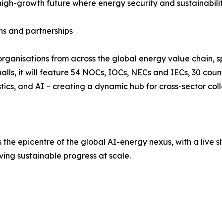
d high-growth future where energy security and sustainabil
ns and partnerships
rganisations from across the global energy value chain, sp
lls, it will feature 54 NOCs, IOCs, NECs and IECs, 30 count
tics, and AI – creating a dynamic hub for cross-sector col
the epicentre of the global AI-energy nexus, with a live 
ving sustainable progress at scale.