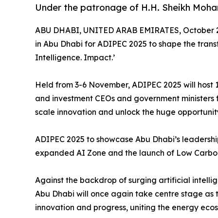
Under the patronage of H.H. Sheikh Moh
ABU DHABI, UNITED ARAB EMIRATES, October 2
in Abu Dhabi for ADIPEC 2025 to shape the trans
Intelligence. Impact.’
Held from 3-6 November, ADIPEC 2025 will host 1
and investment CEOs and government ministers fro
scale innovation and unlock the huge opportunit
ADIPEC 2025 to showcase Abu Dhabi’s leadership 
expanded AI Zone and the launch of Low Carbo
Against the backdrop of surging artificial inte
Abu Dhabi will once again take centre stage as 
innovation and progress, uniting the energy ecosy