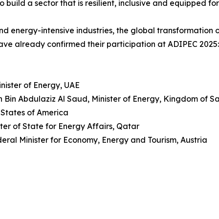
build a sector that is resilient, inclusive and equipped for
nd energy-intensive industries, the global transformation o
ve already confirmed their participation at ADIPEC 2025:
nister of Energy, UAE
n Bin Abdulaziz Al Saud, Minister of Energy, Kingdom of S
 States of America
ter of State for Energy Affairs, Qatar
ral Minister for Economy, Energy and Tourism, Austria
I