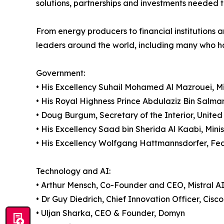
solutions, partnerships and investments needed to 
From energy producers to financial institutions a
leaders around the world, including many who ha
Government:
• His Excellency Suhail Mohamed Al Mazrouei, Mi
• His Royal Highness Prince Abdulaziz Bin Salma
• Doug Burgum, Secretary of the Interior, United
• His Excellency Saad bin Sherida Al Kaabi, Minis
• His Excellency Wolfgang Hattmannsdorfer, Fede
Technology and AI:
• Arthur Mensch, Co-Founder and CEO, Mistral A
• Dr Guy Diedrich, Chief Innovation Officer, Cisco
• Uljan Sharka, CEO & Founder, Domyn