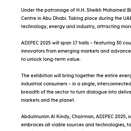
Under the patronage of H.H. Sheikh Mohamed Bi
Centre in Abu Dhabi. Taking place during the UAE
technology, energy and industry, attracting mor
ADIPEC 2025 will span 17 halls – featuring 30 cou
innovators from emerging markets and advanced 
to unlock long-term value.
The exhibition will bring together the entire en
industrial consumers – in a single, interconnecte
breadth of the sector to turn dialogue into deli
markets and the planet.
Abdulmunim Al Kindy, Chairman, ADIPEC 2025, sa
embraces all viable sources and technologies, t