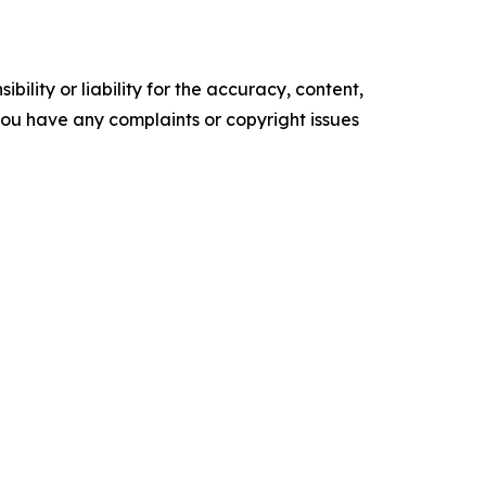
ility or liability for the accuracy, content,
f you have any complaints or copyright issues