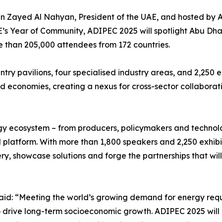
n Zayed Al Nahyan, President of the UAE, and hosted by
’s Year of Community, ADIPEC 2025 will spotlight Abu Dhab
e than 205,000 attendees from 172 countries.
ntry pavilions, four specialised industry areas, and 2,250 
economies, creating a nexus for cross-sector collaborat
ergy ecosystem – from producers, policymakers and technol
d platform. With more than 1,800 speakers and 2,250 exhibit
very, showcase solutions and forge the partnerships that w
id: “Meeting the world’s growing demand for energy requ
o drive long-term socioeconomic growth. ADIPEC 2025 will