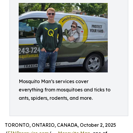
Mosquito Man’s services cover
everything from mosquitoes and ticks to
ants, spiders, rodents, and more.
TORONTO, ONTARIO, CANADA, October 2, 2025