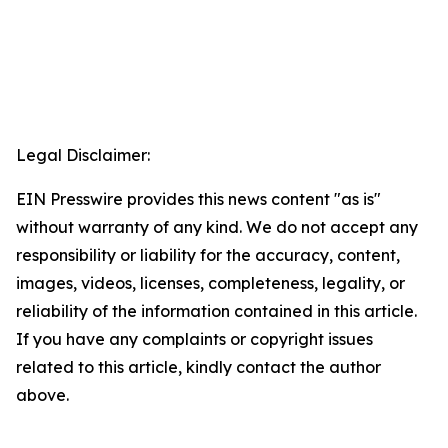
Legal Disclaimer:
EIN Presswire provides this news content "as is"
without warranty of any kind. We do not accept any
responsibility or liability for the accuracy, content,
images, videos, licenses, completeness, legality, or
reliability of the information contained in this article.
If you have any complaints or copyright issues
related to this article, kindly contact the author
above.