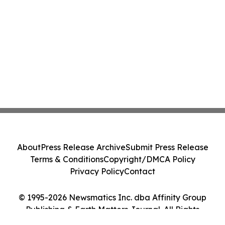
About
Press Release Archive
Submit Press Release
Terms & Conditions
Copyright/DMCA Policy
Privacy Policy
Contact
© 1995-2026 Newsmatics Inc. dba Affinity Group
Publishing & Earth Matters Journal. All Rights
Reserved.