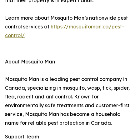
that their property is in expert hands.
Learn more about Mosquito Man’s nationwide pest
control services at
https://mosquitoman.ca/pest-
control/
About Mosquito Man
Mosquito Man is a leading pest control company in
Canada, specializing in mosquito, wasp, tick, spider,
flea, rodent and ant control. Known for
environmentally safe treatments and customer-first
service, Mosquito Man has become a household
name for reliable pest protection in Canada.
Support Team