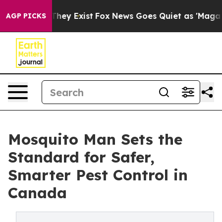
o Proof They Exist
Fox News Goes Quiet as 'Maga Media
AGP PICKS
Mosquito Man Sets the
Standard for Safer,
Smarter Pest Control in
Canada