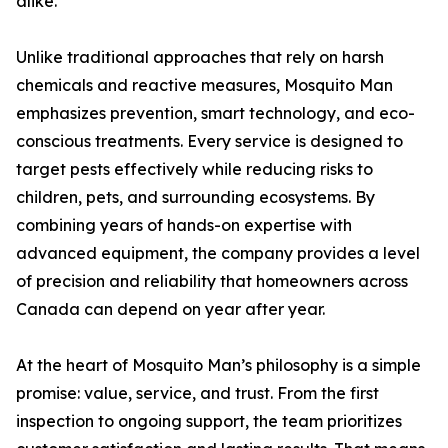
alike.
Unlike traditional approaches that rely on harsh
chemicals and reactive measures, Mosquito Man
emphasizes prevention, smart technology, and eco-
conscious treatments. Every service is designed to
target pests effectively while reducing risks to
children, pets, and surrounding ecosystems. By
combining years of hands-on expertise with
advanced equipment, the company provides a level
of precision and reliability that homeowners across
Canada can depend on year after year.
At the heart of Mosquito Man’s philosophy is a simple
promise: value, service, and trust. From the first
inspection to ongoing support, the team prioritizes