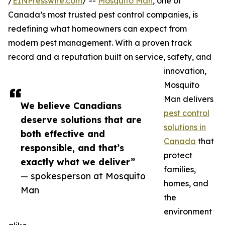
/
EINPresswire.com
/ --
Mosquito Man
, one of
Canada’s most trusted pest control companies, is
redefining what homeowners can expect from
modern pest management. With a proven track
record and a reputation built on service, safety, and
innovation,
Mosquito
Man delivers
We believe Canadians
pest control
deserve solutions that are
solutions in
both effective and
Canada
that
responsible, and that’s
protect
exactly what we deliver”
families,
— spokesperson at Mosquito
homes, and
Man
the
environment