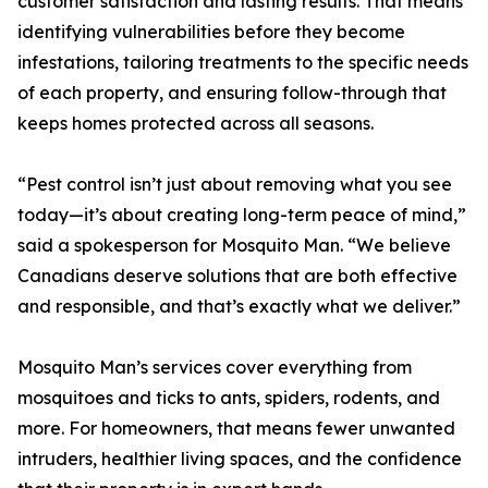
customer satisfaction and lasting results. That means
identifying vulnerabilities before they become
infestations, tailoring treatments to the specific needs
of each property, and ensuring follow-through that
keeps homes protected across all seasons.
“Pest control isn’t just about removing what you see
today—it’s about creating long-term peace of mind,”
said a spokesperson for Mosquito Man. “We believe
Canadians deserve solutions that are both effective
and responsible, and that’s exactly what we deliver.”
Mosquito Man’s services cover everything from
mosquitoes and ticks to ants, spiders, rodents, and
more. For homeowners, that means fewer unwanted
intruders, healthier living spaces, and the confidence