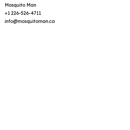
Mosquito Man
+1 226-526-4711
info@mosquitoman.ca