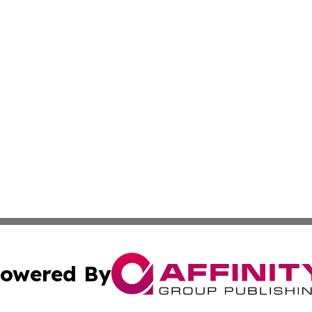
owered By