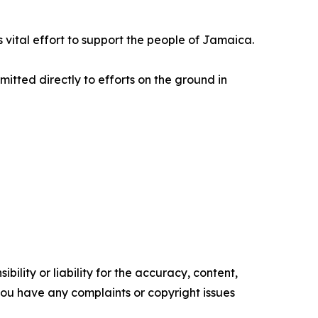
is vital effort to support the people of Jamaica.
mitted directly to efforts on the ground in
ility or liability for the accuracy, content,
f you have any complaints or copyright issues