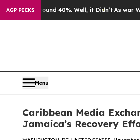
or Around 40%. Well, it Didn’t
As war With Iran
AGP PICKS
Menu
Caribbean Media Excha
Jamaica’s Recovery Effo