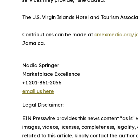
services they provide,” she added.
The U.S. Virgin Islands Hotel and Tourism Associat
Contributions can be made at
cmexmedia.org/j
Jamaica.
Nadia Springer
Marketplace Excellence
+1 201-861-2056
email us here
Legal Disclaimer:
EIN Presswire provides this news content "as is" 
images, videos, licenses, completeness, legality, o
related to this article, kindly contact the author