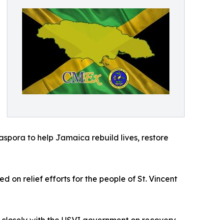
aspora to help Jamaica rebuild lives, restore
on relief efforts for the people of St. Vincent