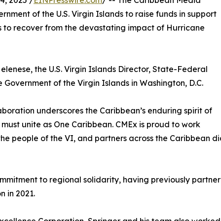
, 2025 /
EINPresswire.com
/ -- The Caribbean Media
nment of the U.S. Virgin Islands to raise funds in support
s to recover from the devastating impact of Hurricane
elenese, the U.S. Virgin Islands Director, State-Federal
 Government of the Virgin Islands in Washington, D.C.
aboration underscores the Caribbean’s enduring spirit of
ion must unite as One Caribbean. CMEx is proud to work
the people of the VI, and partners across the Caribbean di
itment to regional solidarity, having previously partnered 
n in 2021.