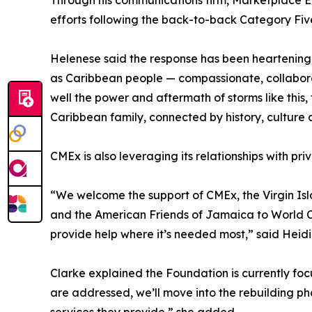
Through his communications firm, Marketplace E
efforts following the back-to-back Category Fiv
Helenese said the response has been heartening, 
as Caribbean people — compassionate, collaborat
well the power and aftermath of storms like this, 
Caribbean family, connected by history, culture a
CMEx is also leveraging its relationships with pri
“We welcome the support of CMEx, the Virgin Is
and the American Friends of Jamaica to World Cen
provide help where it’s needed most,” said Heidi
Clarke explained the Foundation is currently fo
are addressed, we’ll move into the rebuilding ph