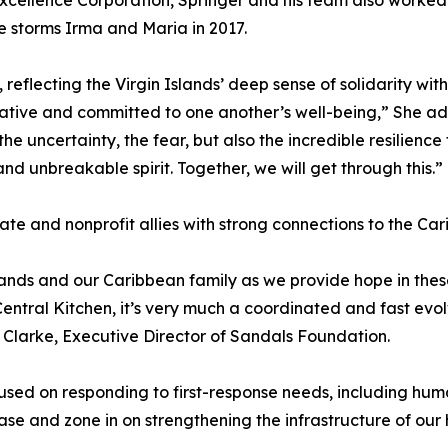
xcellence Corporation, Springer and his team also worked
e storms Irma and Maria in 2017.
reflecting the Virgin Islands’ deep sense of solidarity wit
ive and committed to one another’s well-being,” She added
the uncertainty, the fear, but also the incredible resilienc
nd unbreakable spirit. Together, we will get through this.”
vate and nonprofit allies with strong connections to the Ca
lands and our Caribbean family as we provide hope in th
tral Kitchen, it’s very much a coordinated and fast evolvi
 Clarke, Executive Director of Sandals Foundation.
cused on responding to first-response needs, including h
ase and zone in on strengthening the infrastructure of our