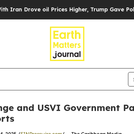
 Drove oil Prices Higher, Trump Gave Politicall
nge and USVI Government Pa
rts