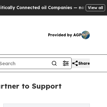
y Connected oil Companies — not Taxpayers — the
View all
Provided by AGP
Share
rtner to Support