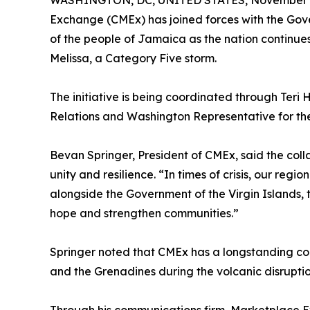
WASHINGTON, DC, UNITED STATES, November 4
Exchange (CMEx) has joined forces with the Gover
of the people of Jamaica as the nation continue
Melissa, a Category Five storm.
The initiative is being coordinated through Teri H
Relations and Washington Representative for the
Bevan Springer, President of CMEx, said the coll
unity and resilience. “In times of crisis, our reg
alongside the Government of the Virgin Islands, 
hope and strengthen communities.”
Springer noted that CMEx has a longstanding comm
and the Grenadines during the volcanic disruptio