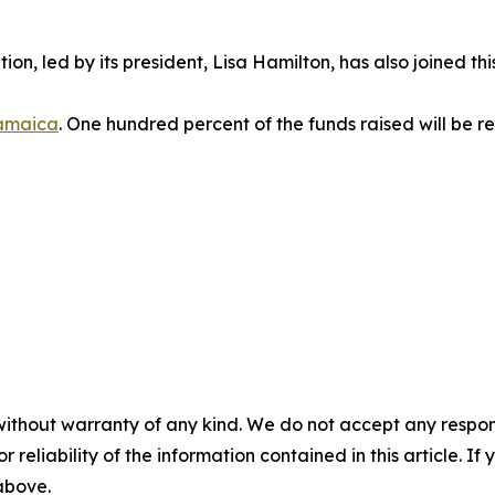
ion, led by its president, Lisa Hamilton, has also joined th
amaica
. One hundred percent of the funds raised will be re
without warranty of any kind. We do not accept any responsib
r reliability of the information contained in this article. I
 above.