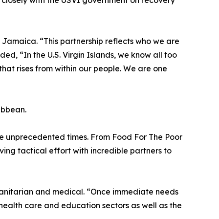
 closely with the USVI government on recovery
h Jamaica. “This partnership reflects who we are
, “In the U.S. Virgin Islands, we know all too
e that rises from within our people. We are one
ribbean.
ese unprecedented times. From Food For The Poor
ng tactical effort with incredible partners to
umanitarian and medical. “Once immediate needs
 health care and education sectors as well as the