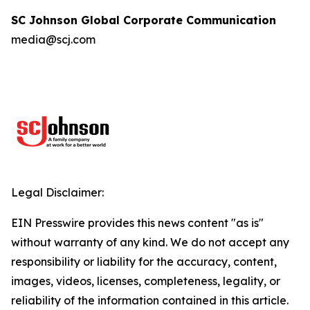
SC Johnson Global Corporate Communication
media@scj.com
Legal Disclaimer:
EIN Presswire provides this news content "as is"
without warranty of any kind. We do not accept any
responsibility or liability for the accuracy, content,
images, videos, licenses, completeness, legality, or
reliability of the information contained in this article.