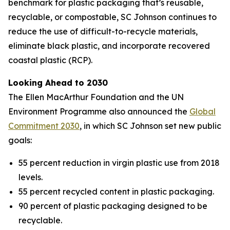
benchmark for plastic packaging that’s reusable,
recyclable, or compostable, SC Johnson continues to
reduce the use of difficult-to-recycle materials,
eliminate black plastic, and incorporate recovered
coastal plastic (RCP).
Looking Ahead to 2030
The Ellen MacArthur Foundation and the UN
Environment Programme also announced the
Global
Commitment 2030
, in which SC Johnson set new public
goals:
55 percent reduction in virgin plastic use from 2018
levels.
55 percent recycled content in plastic packaging.
90 percent of plastic packaging designed to be
recyclable.