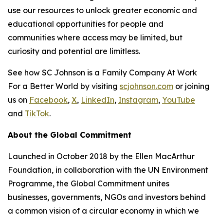
use our resources to unlock greater economic and
educational opportunities for people and
communities where access may be limited, but
curiosity and potential are limitless.
See how SC Johnson is a Family Company At Work
For a Better World by visiting
scjohnson.com
or joining
us on
Facebook
,
X
,
LinkedIn
,
Instagram
,
YouTube
and
TikTok
.
About the Global Commitment
Launched in October 2018 by the Ellen MacArthur
Foundation, in collaboration with the UN Environment
Programme, the Global Commitment unites
businesses, governments, NGOs and investors behind
a common vision of a circular economy in which we