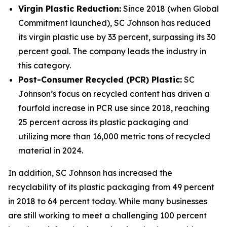
Virgin Plastic Reduction:
Since 2018 (when Global
Commitment launched), SC Johnson has reduced
its virgin plastic use by 33 percent, surpassing its 30
percent goal. The company leads the industry in
this category.
Post-Consumer Recycled (PCR) Plastic:
SC
Johnson’s focus on recycled content has driven a
fourfold increase in PCR use since 2018, reaching
25 percent across its plastic packaging and
utilizing more than 16,000 metric tons of recycled
material in 2024.
In addition, SC Johnson has increased the
recyclability of its plastic packaging from 49 percent
in 2018 to 64 percent today. While many businesses
are still working to meet a challenging 100 percent