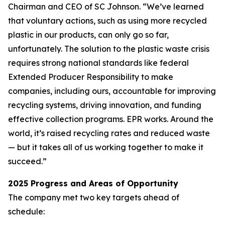
Chairman and CEO of SC Johnson. “We’ve learned
that voluntary actions, such as using more recycled
plastic in our products, can only go so far,
unfortunately. The solution to the plastic waste crisis
requires strong national standards like federal
Extended Producer Responsibility to make
companies, including ours, accountable for improving
recycling systems, driving innovation, and funding
effective collection programs. EPR works. Around the
world, it’s raised recycling rates and reduced waste
— but it takes all of us working together to make it
succeed.”
2025 Progress and Areas of Opportunity
The company met two key targets ahead of
schedule: