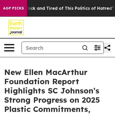
le Are Sick and Tired of This Politics of Hatred”
The S
AGP PICKS
New Ellen MacArthur
Foundation Report
Highlights SC Johnson’s
Strong Progress on 2025
Plastic Commitments,