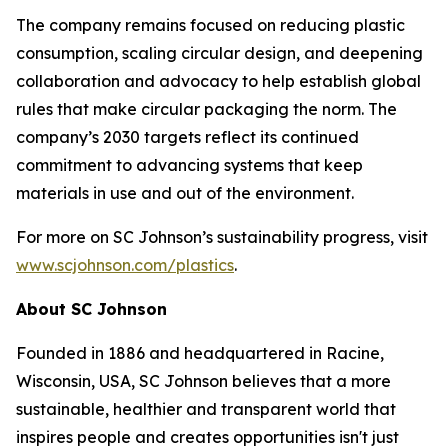
The company remains focused on reducing plastic
consumption, scaling circular design, and deepening
collaboration and advocacy to help establish global
rules that make circular packaging the norm. The
company’s 2030 targets reflect its continued
commitment to advancing systems that keep
materials in use and out of the environment.
For more on SC Johnson’s sustainability progress, visit
www.scjohnson.com/plastics
.
About SC Johnson
Founded in 1886 and headquartered in Racine,
Wisconsin, USA, SC Johnson believes that a more
sustainable, healthier and transparent world that
inspires people and creates opportunities isn't just