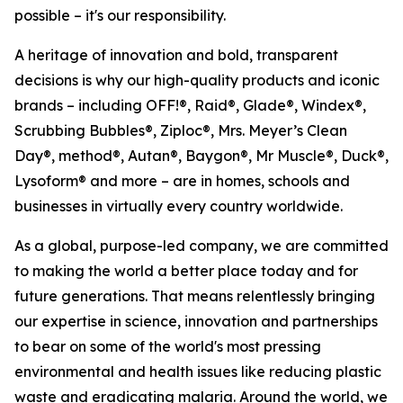
possible – it's our responsibility.
A heritage of innovation and bold, transparent
decisions is why our high-quality products and iconic
brands – including OFF!®, Raid®, Glade®, Windex®,
Scrubbing Bubbles®, Ziploc®, Mrs. Meyer’s Clean
Day®, method®, Autan®, Baygon®, Mr Muscle®, Duck®,
Lysoform® and more – are in homes, schools and
businesses in virtually every country worldwide.
As a global, purpose-led company, we are committed
to making the world a better place today and for
future generations. That means relentlessly bringing
our expertise in science, innovation and partnerships
to bear on some of the world's most pressing
environmental and health issues like reducing plastic
waste and eradicating malaria. Around the world, we