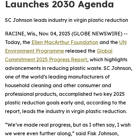
Launches 2030 Agenda
SC Johnson leads industry in virgin plastic reduction
RACINE, Wis., Nov. 04, 2025 (GLOBE NEWSWIRE) --
Today, the
Ellen MacArthur Foundation
and the
UN
Environment Programme
released the
Global
Commitment 2025 Progress Report
, which highlights
advancements in reducing plastic waste. SC Johnson,
one of the world’s leading manufacturers of
household cleaning and other consumer and
professional products, accomplished two key 2025
plastic reduction goals early and, according to the
report, leads the industry in virgin plastic reduction.
“We’ve made real progress, but as I often say, I wish
we were even further along,” said Fisk Johnson,