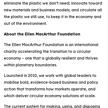
eliminate the plastic we don’t need; innovate toward
new materials and business models; and circulate all
the plastic we still use, to keep it in the economy and
out of the environment.
About the Ellen MacArthur Foundation
The Ellen MacArthur Foundation is an international
charity accelerating the transition to a circular
economy – one that is globally resilient and thrives
within planetary boundaries.
Launched in 2010, we work with global leaders to
mobilise bold, evidence-based business and policy
action that transforms how markets operate, and
which deliver circular economy solutions at scale.
The current system for making, using, and disposing