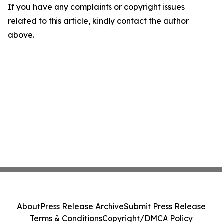
If you have any complaints or copyright issues
related to this article, kindly contact the author
above.
About
Press Release Archive
Submit Press Release
Terms & Conditions
Copyright/DMCA Policy