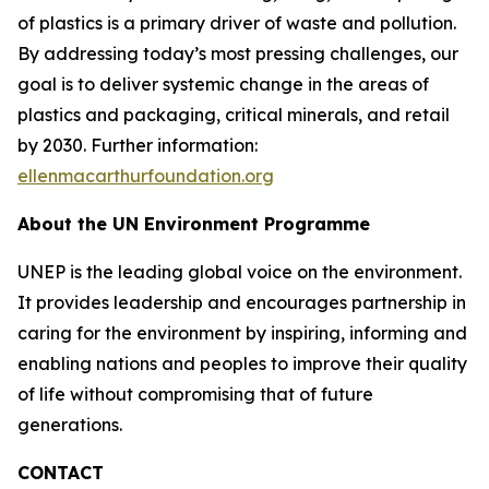
of plastics is a primary driver of waste and pollution.
By addressing today’s most pressing challenges, our
goal is to deliver systemic change in the areas of
plastics and packaging, critical minerals, and retail
by 2030. Further information:
ellenmacarthurfoundation.org
About the UN Environment Programme
UNEP is the leading global voice on the environment.
It provides leadership and encourages partnership in
caring for the environment by inspiring, informing and
enabling nations and peoples to improve their quality
of life without compromising that of future
generations.
CONTACT