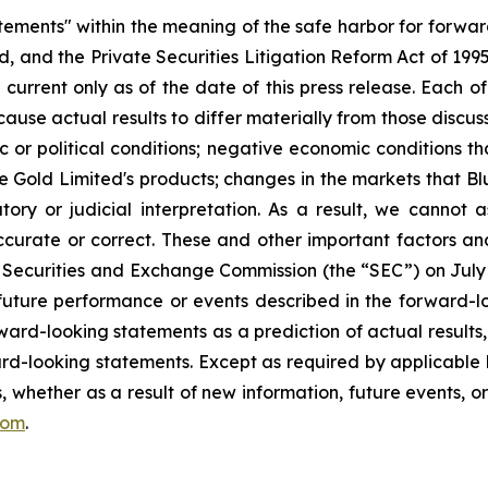
atements" within the meaning of the safe harbor for forwa
, and the Private Securities Litigation Reform Act of 199
current only as of the date of this press release. Each of
cause actual results to differ materially from those discu
ic or political conditions; negative economic conditions 
ue Gold Limited's products; changes in the markets that B
ory or judicial interpretation. As a result, we cannot
accurate or correct. These and other important factors and
 Securities and Exchange Commission (the “SEC”) on July 1, 
e future performance or events described in the forward-lo
ward-looking statements as a prediction of actual results
rd-looking statements. Except as required by applicable 
, whether as a result of new information, future events, o
com
.