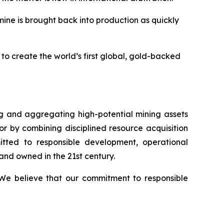
 mine is brought back into production as quickly
to create the world’s first global, gold-backed
 and aggregating high-potential mining assets
or by combining disciplined resource acquisition
itted to responsible development, operational
and owned in the 21st century.
. We believe that our commitment to responsible