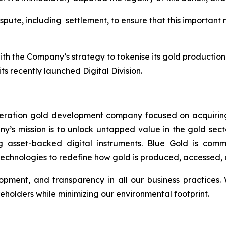
ispute, including settlement, to ensure that this important
th the Company’s strategy to tokenise its gold production 
its recently launched Digital Division.
neration gold development company focused on acquiring
any’s mission is to unlock untapped value in the gold sect
ng asset-backed digital instruments. Blue Gold is comm
echnologies to redefine how gold is produced, accessed, 
lopment, and transparency in all our business practices
areholders while minimizing our environmental footprint.