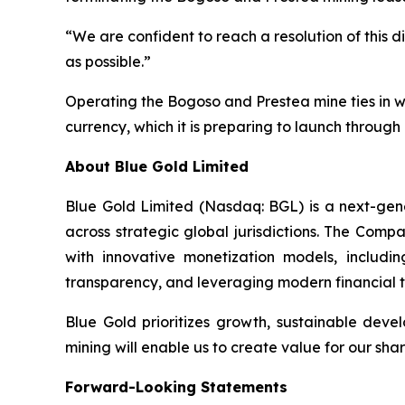
“We are confident to reach a resolution of this d
as possible.”
Operating the Bogoso and Prestea mine ties in wi
currency, which it is preparing to launch through 
About Blue Gold Limited
Blue Gold Limited (Nasdaq: BGL) is a next-ge
across strategic global jurisdictions. The Comp
with innovative monetization models, includi
transparency, and leveraging modern financial t
Blue Gold prioritizes growth, sustainable deve
mining will enable us to create value for our sh
Forward-Looking Statements