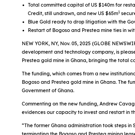
Total committed capital of US $140m for resta
1
Credit, still undrawn, and new US $65m
secur
Blue Gold ready to drop litigation with the Go
Restart of Bogoso and Prestea mine ties in wit
NEW YORK, NY, Nov. 05, 2025 (GLOBE NEWSWIRE) 
development and technology company, is pleas
Prestea gold mine in Ghana, bringing the total 
The funding, which comes from a new institutional
Bogoso and Prestea gold mine in Ghana. The funds
Government of Ghana.
Commenting on the new funding, Andrew Cavagha
evidences our capacity to invest and restart in th
“The former Ghana administration took steps in S
terminating the Bogoso and Prestea mining lease.