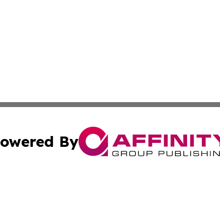
owered By
ubmit Press Release
Terms & Conditions
Copyright/DMCA
 Inc. dba Affinity Group Publishing & Earth Matters Journa