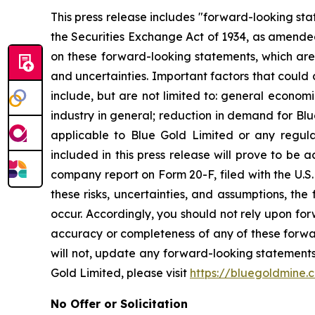
This press release includes "forward-looking st
the Securities Exchange Act of 1934, as amended
on these forward-looking statements, which are 
and uncertainties. Important factors that could 
include, but are not limited to: general econom
industry in general; reduction in demand for Bl
applicable to Blue Gold Limited or any regulat
included in this press release will prove to be 
company report on Form 20-F, filed with the U.S.
these risks, uncertainties, and assumptions, th
occur. Accordingly, you should not rely upon for
accuracy or completeness of any of these forwa
will not, update any forward-looking statements
Gold Limited, please visit
https://bluegoldmine.
No Offer or Solicitation