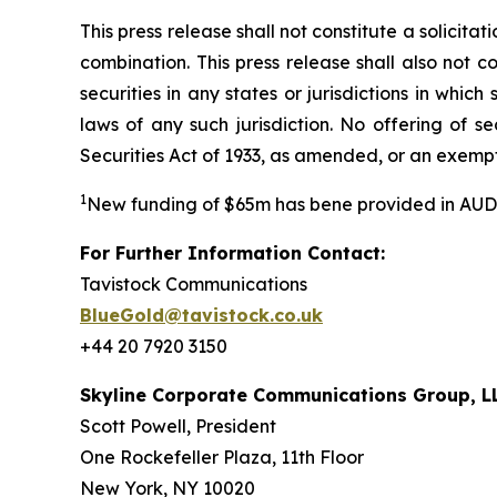
This press release shall not constitute a solicita
combination. This press release shall also not con
securities in any states or jurisdictions in which
laws of any such jurisdiction. No offering of 
Securities Act of 1933, as amended, or an exempt
1
New funding of $65m has bene provided in AUD
For Further Information Contact:
Tavistock Communications
BlueGold@tavistock.co.uk
+44 20 7920 3150
Skyline Corporate Communications Group, L
Scott Powell, President
One Rockefeller Plaza, 11th Floor
New York, NY 10020