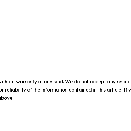
without warranty of any kind. We do not accept any responsib
r reliability of the information contained in this article. I
 above.