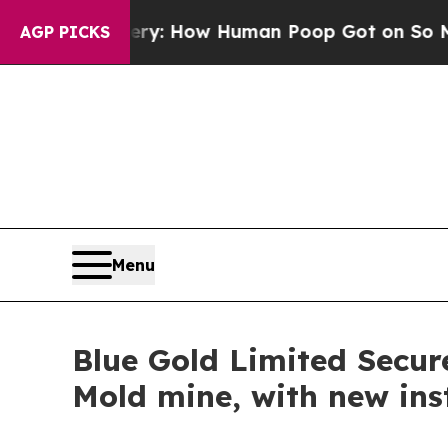
ra Mystery: How Human Poop Got on So Much Le
AGP PICKS
Menu
Blue Gold Limited Secur
Mold mine, with new ins