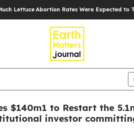
ttuce
Abortion Rates Were Expected to Tank Aft
es $140m1 to Restart the 5.
titutional investor committi