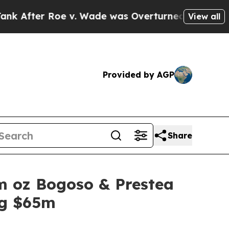
er Roe v. Wade was Overturned. Instead, Medic
View all
Provided by AGP
Share
1m oz Bogoso & Prestea
ng $65m