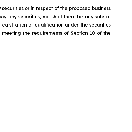
y securities or in respect of the proposed business
 buy any securities, nor shall there be any sale of
 registration or qualification under the securities
s meeting the requirements of Section 10 of the