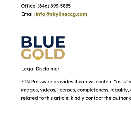
Office: (646) 893-5835
Email:
info@skylineccg.com
Legal Disclaimer:
EIN Presswire provides this news content "as is" 
images, videos, licenses, completeness, legality, o
related to this article, kindly contact the author