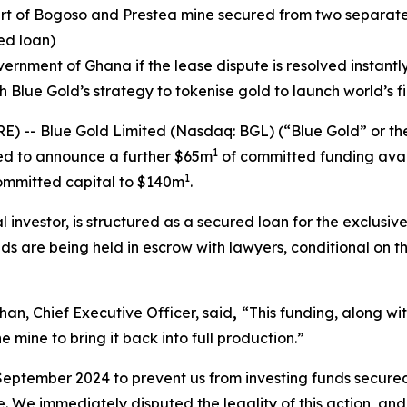
rt of Bogoso and Prestea mine secured from two separate 
ed loan)
vernment of Ghana if the lease dispute is resolved instant
h Blue Gold’s strategy to tokenise gold to launch world’s 
-- Blue Gold Limited (Nasdaq: BGL) (“Blue Gold” or th
1
ed to announce a further $65m
of committed funding avail
1
committed capital to $140m
.
 investor, is structured as a secured loan for the exclusive
 are being held in escrow with lawyers, conditional on the
n, Chief Executive Officer, said
,
“This funding, along wi
e mine to bring it back into full production.”
eptember 2024 to prevent us from investing funds secured 
 We immediately disputed the legality of this action, and t