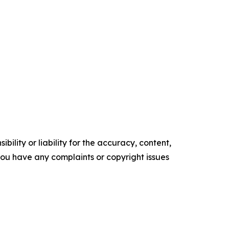
ility or liability for the accuracy, content,
f you have any complaints or copyright issues