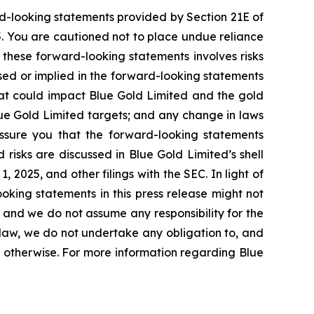
rd-looking statements provided by Section 21E of
5. You are cautioned not to place undue reliance
 these forward-looking statements involves risks
ssed or implied in the forward-looking statements
that could impact Blue Gold Limited and the gold
lue Gold Limited targets; and any change in laws
 assure you that the forward-looking statements
 risks are discussed in Blue Gold Limited’s shell
2025, and other filings with the SEC. In light of
oking statements in this press release might not
, and we do not assume any responsibility for the
law, we do not undertake any obligation to, and
r otherwise. For more information regarding Blue