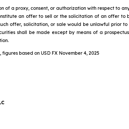
tion of a proxy, consent, or authorization with respect to an
stitute an offer to sell or the solicitation of an offer to
 such offer, solicitation, or sale would be unlawful prior to
securities shall be made except by means of a prospectu
ion.
, figures based on USD FX November 4, 2025
LC