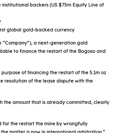
institutional backers (US $75m Equity Line of
ly
first global gold-backed currency
e “Company”), a next-generation gold
able to finance the restart of the Bogoso and
 purpose of financing the restart of the 5.1m oz
 resolution of the lease dispute with the
th the amount that is already committed, clearly
for the restart the mine by wrongfully
he matter is now in international arbitration.”