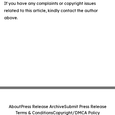
If you have any complaints or copyright issues
related to this article, kindly contact the author
above.
About
Press Release Archive
Submit Press Release
Terms & Conditions
Copyright/DMCA Policy