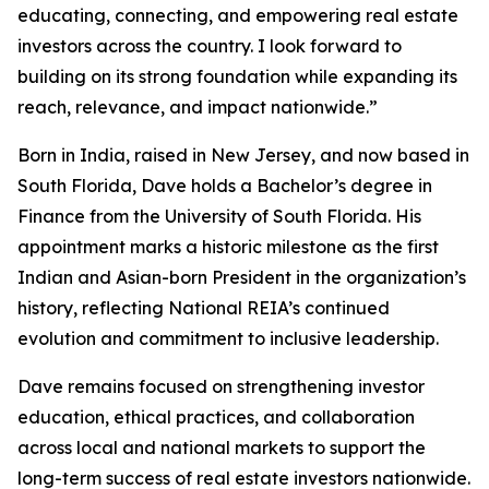
educating, connecting, and empowering real estate
investors across the country. I look forward to
building on its strong foundation while expanding its
reach, relevance, and impact nationwide.”
Born in India, raised in New Jersey, and now based in
South Florida, Dave holds a Bachelor’s degree in
Finance from the University of South Florida. His
appointment marks a historic milestone as the first
Indian and Asian-born President in the organization’s
history, reflecting National REIA’s continued
evolution and commitment to inclusive leadership.
Dave remains focused on strengthening investor
education, ethical practices, and collaboration
across local and national markets to support the
long-term success of real estate investors nationwide.