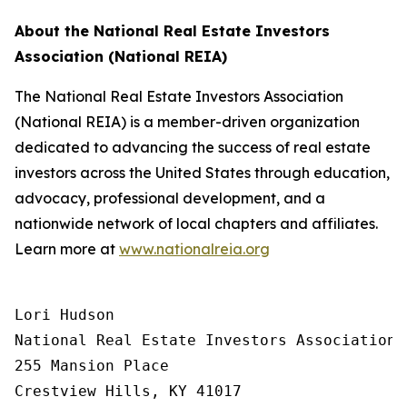
About the National Real Estate Investors
Association (National REIA)
The National Real Estate Investors Association
(National REIA) is a member-driven organization
dedicated to advancing the success of real estate
investors across the United States through education,
advocacy, professional development, and a
nationwide network of local chapters and affiliates.
Learn more at
www.nationalreia.org
Lori Hudson

National Real Estate Investors Association

255 Mansion Place

Crestview Hills, KY 41017
