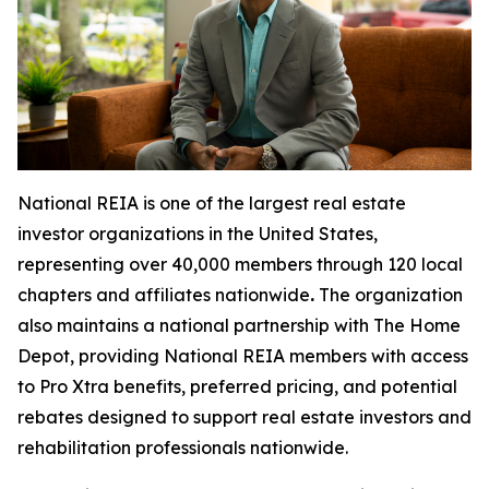
National REIA is one of the largest real estate
investor organizations in the United States,
representing over 40,000 members through 120 local
chapters and affiliates nationwide
.
The organization
also maintains a national partnership with The Home
Depot, providing National REIA members with access
to Pro Xtra benefits, preferred pricing, and potential
rebates designed to support real estate investors and
rehabilitation professionals nationwide.