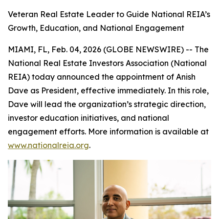
Veteran Real Estate Leader to Guide National REIA’s
Growth, Education, and National Engagement
MIAMI, FL, Feb. 04, 2026 (GLOBE NEWSWIRE) -- The
National Real Estate Investors Association (National
REIA) today announced the appointment of Anish
Dave as President, effective immediately. In this role,
Dave will lead the organization’s strategic direction,
investor education initiatives, and national
engagement efforts. More information is available at
www.nationalreia.org
.