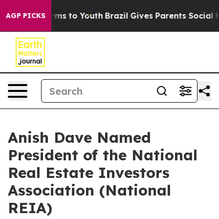
 Abate Harms to Youth
Brazil Gives Parents Social Medi
AGP PICKS
Anish Dave Named
President of the National
Real Estate Investors
Association (National
REIA)