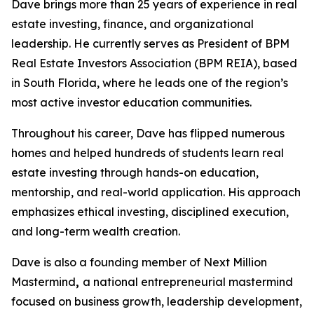
Dave brings more than 25 years of experience in real
estate investing, finance, and organizational
leadership. He currently serves as President of BPM
Real Estate Investors Association (BPM REIA), based
in South Florida, where he leads one of the region’s
most active investor education communities.
Throughout his career, Dave has flipped numerous
homes and helped hundreds of students learn real
estate investing through hands-on education,
mentorship, and real-world application. His approach
emphasizes ethical investing, disciplined execution,
and long-term wealth creation.
Dave is also a founding member of Next Million
Mastermind
,
a national entrepreneurial mastermind
focused on business growth, leadership development,