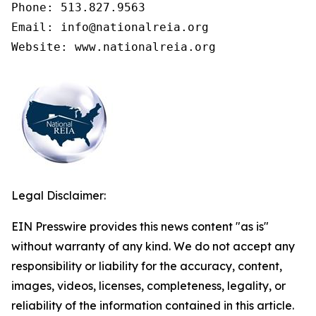
Phone: 513.827.9563

Email: info@nationalreia.org

Legal Disclaimer:
EIN Presswire provides this news content "as is"
without warranty of any kind. We do not accept any
responsibility or liability for the accuracy, content,
images, videos, licenses, completeness, legality, or
reliability of the information contained in this article.