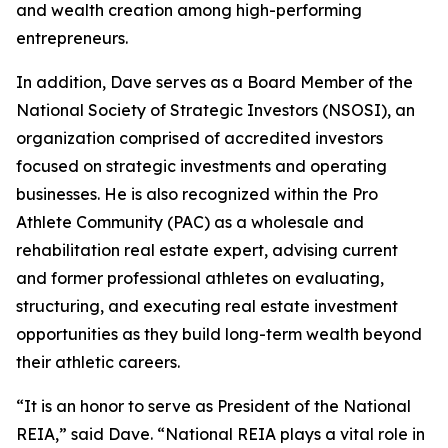
and wealth creation among high-performing
entrepreneurs.
In addition, Dave serves as a Board Member of the
National Society of Strategic Investors (NSOSI), an
organization comprised of accredited investors
focused on strategic investments and operating
businesses. He is also recognized within the Pro
Athlete Community (PAC) as a wholesale and
rehabilitation real estate expert, advising current
and former professional athletes on evaluating,
structuring, and executing real estate investment
opportunities as they build long-term wealth beyond
their athletic careers.
“It is an honor to serve as President of the National
REIA,” said Dave. “National REIA plays a vital role in