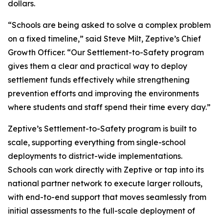
dollars.
“Schools are being asked to solve a complex problem
on a fixed timeline,” said Steve Milt, Zeptive’s Chief
Growth Officer. “Our Settlement-to-Safety program
gives them a clear and practical way to deploy
settlement funds effectively while strengthening
prevention efforts and improving the environments
where students and staff spend their time every day.”
Zeptive’s Settlement-to-Safety program is built to
scale, supporting everything from single-school
deployments to district-wide implementations.
Schools can work directly with Zeptive or tap into its
national partner network to execute larger rollouts,
with end-to-end support that moves seamlessly from
initial assessments to the full-scale deployment of