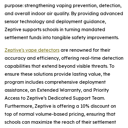
purpose: strengthening vaping prevention, detection,
and overall indoor air quality. By providing advanced
sensor technology and deployment guidance,
Zeptive supports schools in turning mandated
settlement funds into tangible safety improvements.
Zeptive's vape detectors
are renowned for their
accuracy and efficiency, offering real-time detection
capabilities that extend beyond visible threats. To
ensure these solutions provide lasting value, the
program includes comprehensive deployment
assistance, an Extended Warranty, and Priority
Access to Zeptive’s Dedicated Support Team.
Furthermore, Zeptive is offering a 10% discount on
top of normal volume-based pricing, ensuring that
schools can maximize the reach of their settlement