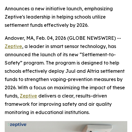
Announces a new initiative launch, emphasizing
Zeptive's leadership in helping schools utilize
settlement funds effectively by 2026.
Andover, MA, Feb. 04, 2026 (GLOBE NEWSWIRE) --
Zeptive
, a leader in smart sensor technology, has
announced the launch of its new “Settlement-to-
Safety” program. The program is designed to help
schools effectively deploy Juul and Altria settlement
funds to strengthen vaping-prevention measures by
2026. With a focus on maximizing the impact of these
funds,
Zeptive
delivers a clear, results-driven
framework for improving safety and air quality
monitoring in educational institutions.