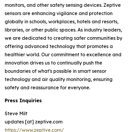
monitors, and other safety sensing devices. Zeptive
sensors are enhancing vigilance and protection
globally in schools, workplaces, hotels and resorts,
libraries, or other public spaces. As industry leaders,
we are dedicated to creating safer communities by
offering advanced technology that promotes a
healthier world. Our commitment to excellence and
innovation drives us to continually push the
boundaries of what's possible in smart sensor
technology and air quality monitoring, ensuring
safety and reassurance for everyone.
Press Inquiries
Steve Milt
updates [at] zeptive.com
https://www.zeptive.com/