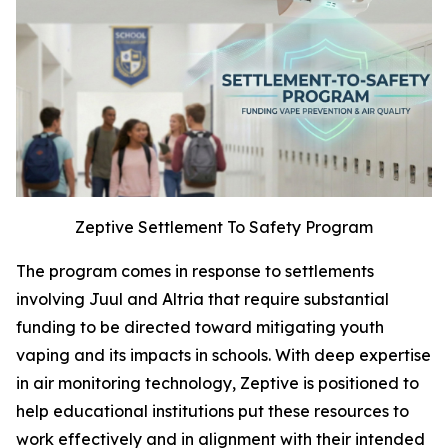
Zeptive Settlement To Safety Program
The program comes in response to settlements
involving Juul and Altria that require substantial
funding to be directed toward mitigating youth
vaping and its impacts in schools. With deep expertise
in air monitoring technology, Zeptive is positioned to
help educational institutions put these resources to
work effectively and in alignment with their intended