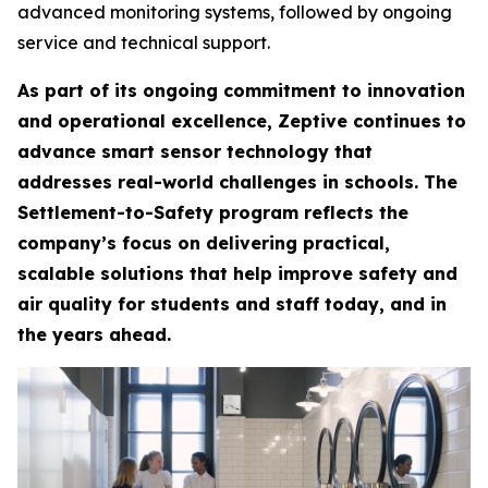
advanced monitoring systems, followed by ongoing
service and technical support.
As part of its ongoing commitment to innovation
and operational excellence, Zeptive continues to
advance smart sensor technology that
addresses real-world challenges in schools. The
Settlement-to-Safety program reflects the
company’s focus on delivering practical,
scalable solutions that help improve safety and
air quality for students and staff today, and in
the years ahead.