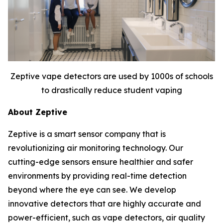
Zeptive vape detectors are used by 1000s of schools
to drastically reduce student vaping
About Zeptive
Zeptive is a smart sensor company that is
revolutionizing air monitoring technology. Our
cutting-edge sensors ensure healthier and safer
environments by providing real-time detection
beyond where the eye can see. We develop
innovative detectors that are highly accurate and
power-efficient, such as vape detectors, air quality