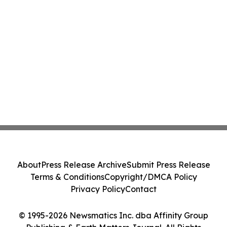
About
Press Release Archive
Submit Press Release
Terms & Conditions
Copyright/DMCA Policy
Privacy Policy
Contact
© 1995-2026 Newsmatics Inc. dba Affinity Group