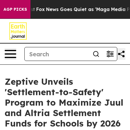
ey Exist
Fox News Goes Quiet as 'Maga Media Pipeline'
AGP PICKS
Zeptive Unveils
'Settlement-to-Safety'
Program to Maximize Juul
and Altria Settlement
Funds for Schools by 2026