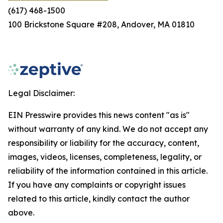
(617) 468-1500
100 Brickstone Square #208, Andover, MA 01810
Legal Disclaimer:
EIN Presswire provides this news content "as is"
without warranty of any kind. We do not accept any
responsibility or liability for the accuracy, content,
images, videos, licenses, completeness, legality, or
reliability of the information contained in this article.
If you have any complaints or copyright issues
related to this article, kindly contact the author
above.