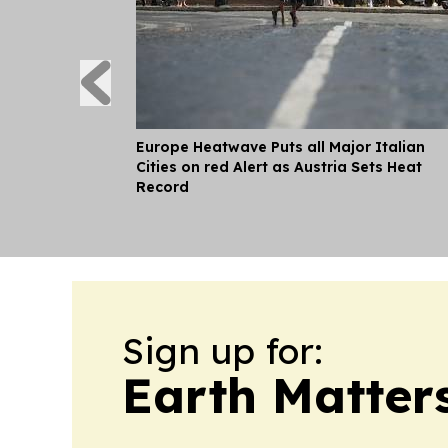
Europe Heatwave Puts all Major Italian
Cities on red Alert as Austria Sets Heat
Record
Sign up for:
Earth Matter