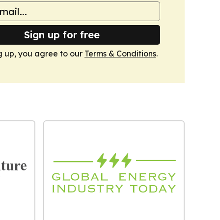
Sign up for free
g up, you agree to our
Terms & Conditions
.