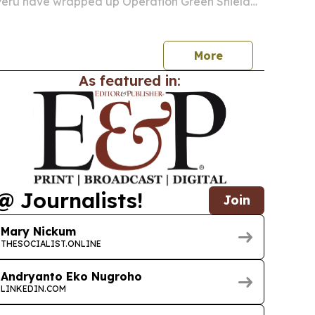
eru have wrapped up Operation Green Shield
azon Basin, one of the largest coordinated
actions against environmental crime.
More
As featured in:
@ Journalists!
Join
Mary Nickum
THESOCIALIST.ONLINE
Andryanto Eko Nugroho
LINKEDIN.COM