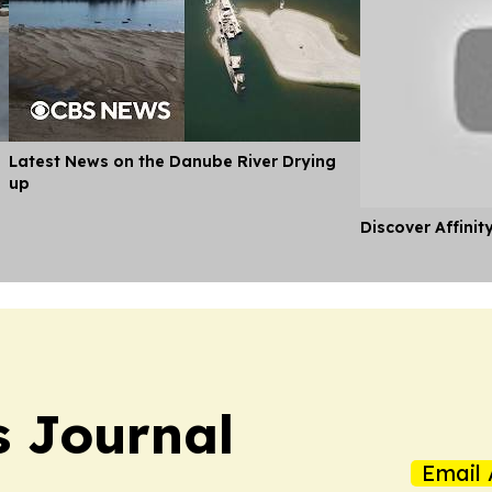
Latest News on the Danube River Drying
up
Discover Affinit
s Journal
Email 