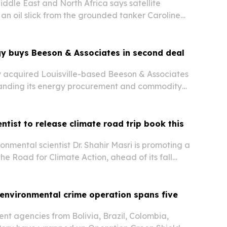
dle East and North Africa says satellite
 an oil slick from the grounded tanker Caroline
ead rapidly inside Oman’s Hallaniyat
gy buys Beeson & Associates in second deal
 acquired Louisville-based Beeson & Associates
panding its energy procurement and commodity
t capabilities across North America.
entist to release climate road trip book this
onmental scientist Dr. Shahir Masri is promoting a
he Road for Climate Action, ahead of its fall
environmental crime operation spans five
t agencies from Bolivia, Brazil, Colombia,