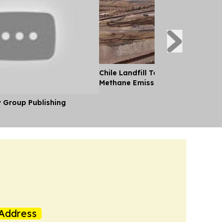
Chile Landfill Tops UN Global List
Methane Emissions
y Group Publishing
Address