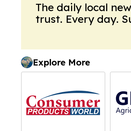
The daily local ne
trust. Every day. 
Explore More