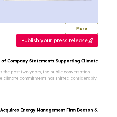
journalists
More
Publish your press release
n of Company Statements Supporting Climate
r the past two years, the public conversation
 climate commitments has shifted considerably.
 Acquires Energy Management Firm Beeson &