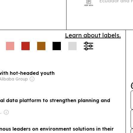
Ecuador and P
2026 in the Am
international 
Learn about labels.
 with hot-headed youth
Alibaba Group
l data platform to strengthen planning and
inton van Rooyen
enous leaders on environment solutions in their