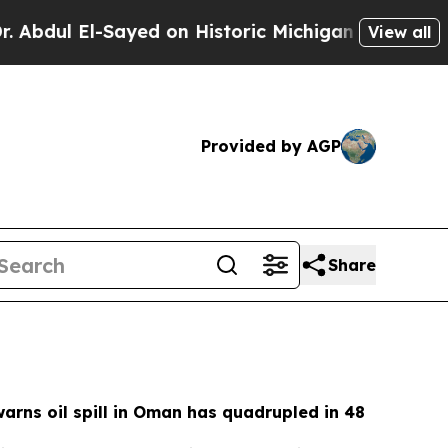
ed on Historic Michigan Win: “People Are Sick an
View all
Provided by AGP
Share
rns oil spill in Oman has quadrupled in 48