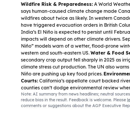
Wildfire Risk & Preparedness:
A World Weather
says human-caused climate change made Canad
wildfires about twice as likely. In western Cana
have triggered evacuation orders in British Col
India’s El Niño is expected to persist until Febr
impacts will depend on other climate drivers. Sep
Niño” models warn of a wetter, flood-prone winter
western and south-eastern US.
Water & Food Se
secondary crop output fell sharply in 2025 as irri
climate stress cut production. The UN also warn
Niño are pushing up key food prices.
Environmen
Courts:
California’s appellate court backed river
counties can’t dodge environmental review whe
Note: AI summary from news headlines; neutral sources
groundwater wells.
Marine Conservation:
Maldi
reduce bias in the result. Feedback is welcome. Please
l
monitoring gear to better protect manta rays in
comments or suggestions about the AGP Executive Rep
area.
Community Action:
Volunteers in Pittsfie
removed invasive hardy kiwi to help local forest 