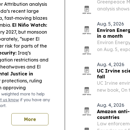
Greenpeace Mid
 Attribution analysis
analysis shows
a’s recent large
Bzenji has spr
da, fast-moving blazes
Archipelago.
Aug. 5, 2026
umbia.
El Niño Watch:
Environ Ener
uary 2027, but monsoon
in a month
arately, “super El
Environ Energy
 risk for parts of the
on Aug. 5, ex
curity:
Iraq’s
risk managemen
gation restrictions and
Aug. 4, 2026
s heatwaves and El
UC Irvine sci
tal Justice in
fall
 protections, ruling
UC Irvine envir
n approving
new book, On t
 weighted more to help
ves rangers received
release.
et us know
if you have any
 a marine protected
Aug. 4, 2026
ort.
ld, Massachusetts
Amazon anti-
health.
countries
More
Law enforcemen