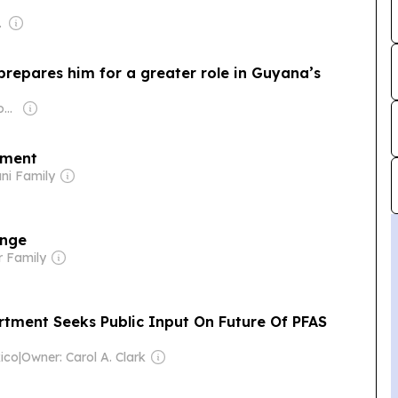
-profit)
prepares him for a greater role in Guyana’s
Owner: Guyanese Government
nment
ni Family
ange
r Family
tment Seeks Public Input On Future Of PFAS
ico
|
Owner: Carol A. Clark