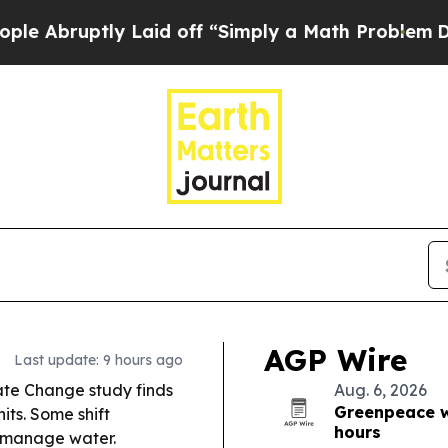
Laid off “Simply a Math Problem
Dr. Abdul El-Say
AGP Wire
Last update: 9 hours ago
te Change study finds
Aug. 6, 2026
Greenpeace wa
its. Some shift
hours
s manage water.