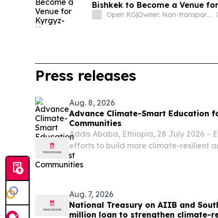
Bishkek to Become a Venue fo
Open KG
|
Owner: Non-transparent
Press releases
Aug. 8, 2026
Advance Climate-Smart Education fo
Communities
Addis Ababa, Ethiopia, 28 July 2026 – E
efforts to build more climate-resilient 
systems for pastoralist communities th
Education Systems Initiative (CSESI), a g
Aug. 7, 2026
National Treasury on AIIB and Sout
million loan to strengthen climate-r