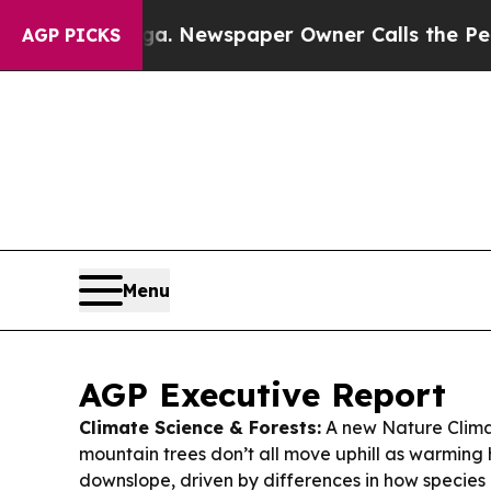
a. Newspaper Owner Calls the People Abruptly 
AGP PICKS
Menu
AGP Executive Report
Climate Science & Forests:
A new Nature Clima
mountain trees don’t all move uphill as warming h
downslope, driven by differences in how specie