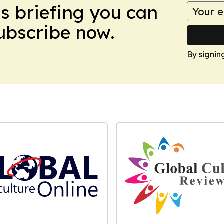
ws briefing you can
Subscribe now.
By signin