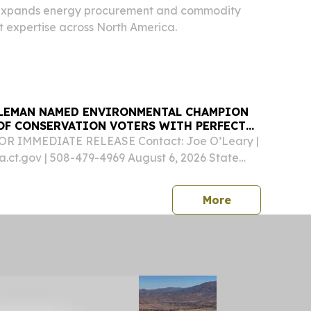
 expands energy procurement and commodity
 expertise across North America.
LEMAN NAMED ENVIRONMENTAL CHAMPION
 OF CONSERVATION VOTERS WITH PERFECT
FOR IMMEDIATE RELEASE Contact: Joe O’Leary |
ct.gov | 508-479-4969 August 6, 2026 State
edleman (D-Essex) recently earned a perfect
 the Connecticut League of Conversation Voters
press release
More