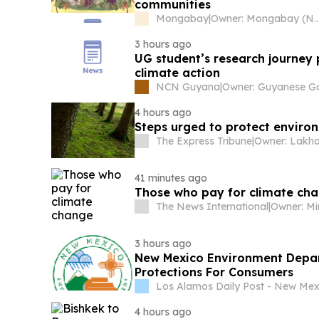
communities
Mongabay
|
Owner: Mongabay (Non
3 hours ago
UG student’s research journey 
climate action
NCN Guyana
|
4 hours ago
Steps urged to protect enviro
The Express Tribune
|
Owner: Lakha
41 minutes ago
Those who pay for climate ch
The News International
|
Owner: Mi
3 hours ago
New Mexico Environment Depar
Protections For Consumers
Los Alamos Daily Post - New Mex
4 hours ago