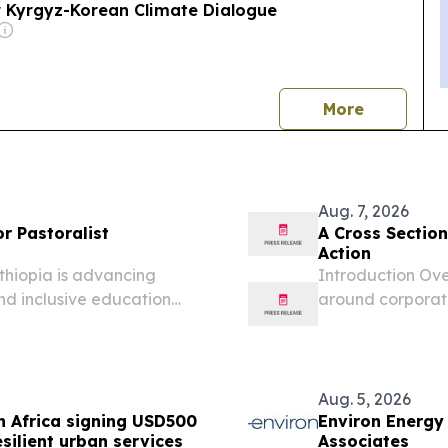
r Kyrgyz-Korean Climate Dialogue
news
More
Aug. 7, 2026
r Pastoralist
A Cross Sectio
Action
thiopia is advancing
Introduction Ove
and inclusive education
around corporate
rough the Climate Smart
lobal initiative...
Aug. 5, 2026
h Africa signing USD500
Environ Energy
esilient urban services
Associates