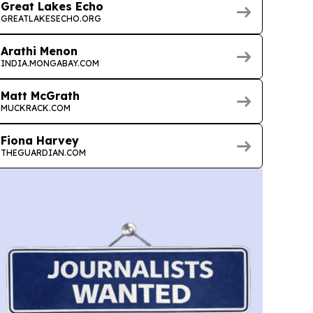
Great Lakes Echo
GREATLAKESECHO.ORG
Arathi Menon
INDIA.MONGABAY.COM
Matt McGrath
MUCKRACK.COM
Fiona Harvey
THEGUARDIAN.COM