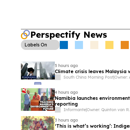
Perspectify News
Labels
On
5 hours ago
Climate crisis leaves Malaysia
South China Morning Post
|
Owner: 
4 hours ago
Namibia launches environmenta
reporting
Informante
|
Owner: Qu
3 hours ago
‘This is what’s working’: Indig