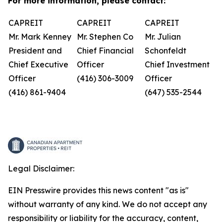
For more information, please contact:
CAPREIT
CAPREIT
CAPREIT
Mr. Mark Kenney
Mr. Stephen Co
Mr. Julian
President and
Chief Financial
Schonfeldt
Chief Executive
Officer
Chief Investment
Officer
(416) 306-3009
Officer
(416) 861-9404
(647) 535-2544
Legal Disclaimer:
EIN Presswire provides this news content "as is"
without warranty of any kind. We do not accept any
responsibility or liability for the accuracy, content,