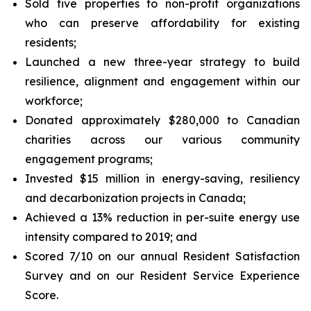
Sold five properties to non-profit organizations
who can preserve affordability for existing
residents;
Launched a new three-year strategy to build
resilience, alignment and engagement within our
workforce;
Donated approximately $280,000 to Canadian
charities across our various community
engagement programs;
Invested $15 million in energy-saving, resiliency
and decarbonization projects in Canada;
Achieved a 13% reduction in per-suite energy use
intensity compared to 2019; and
Scored 7/10 on our annual Resident Satisfaction
Survey and on our Resident Service Experience
Score.