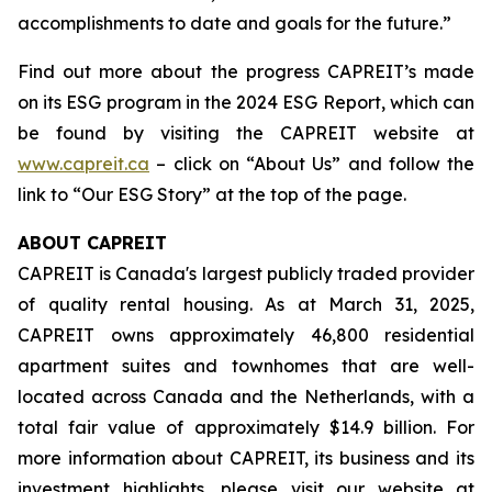
accomplishments to date and goals for the future.”
Find out more about the progress CAPREIT’s made
on its ESG program in the 2024 ESG Report, which can
be found by visiting the CAPREIT website at
www.capreit.ca
– click on “About Us” and follow the
link to “Our ESG Story” at the top of the page.
ABOUT CAPREIT
CAPREIT is Canada's largest publicly traded provider
of quality rental housing. As at March 31, 2025,
CAPREIT owns approximately 46,800 residential
apartment suites and townhomes that are well-
located across Canada and the Netherlands, with a
total fair value of approximately $14.9 billion. For
more information about CAPREIT, its business and its
investment highlights, please visit our website at