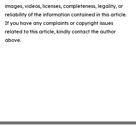
images, videos, licenses, completeness, legality, or
reliability of the information contained in this article.
If you have any complaints or copyright issues
related to this article, kindly contact the author
above.