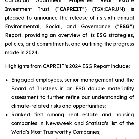
Canadian Apartment Properties Real Estate
Investment Trust (“
CAPREIT
”) (TSX:CAR.UN) is
pleased to announce the release of its sixth annual
Environmental, Social, and Governance (“
ESG
”)
Report, providing an overview of its ESG strategies,
policies, and commitments, and outlining the progress
made in 2024.
Highlights from CAPREIT’s 2024 ESG Report include:
Engaged employees, senior management and the
Board of Trustees in an ESG double materiality
assessment to further refine our understanding of
climate-related risks and opportunities;
Ranked first among real estate and housing
companies in Newsweek and Statista’s list of the
World’s Most Trustworthy Companies;