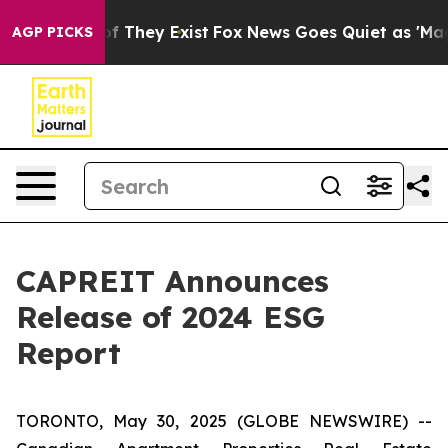
s no Proof They Exist
Fox News Goes Quiet as 'Maga Me
AGP PICKS
CAPREIT Announces
Release of 2024 ESG
Report
TORONTO, May 30, 2025 (GLOBE NEWSWIRE) --