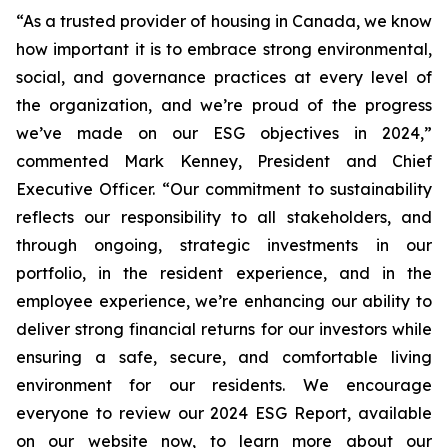
“As a trusted provider of housing in Canada, we know
how important it is to embrace strong environmental,
social, and governance practices at every level of
the organization, and we’re proud of the progress
we’ve made on our ESG objectives in 2024,”
commented Mark Kenney, President and Chief
Executive Officer.
“Our commitment to sustainability
reflects our responsibility to all stakeholders, and
through ongoing, strategic investments in our
portfolio, in the resident experience, and in the
employee experience, we’re enhancing our ability to
deliver strong financial returns for our investors while
ensuring a safe, secure, and comfortable living
environment for our residents. We encourage
everyone to review our 2024 ESG Report, available
on our website now, to learn more about our