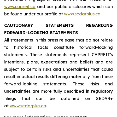
www.capreit.ca
and our public disclosures which can
be found under our profile at
www.sedarplus.ca
.
CAUTIONARY STATEMENTS REGARDING
FORWARD-LOOKING STATEMENTS
All statements in this press release that do not relate
to historical facts constitute forward-looking
statements. These statements represent CAPREIT’s
intentions, plans, expectations and beliefs and are
subject to certain risks and uncertainties that could
result in actual results differing materially from these
forward-looking statements. These risks and
uncertainties are more fully described in regulatory
filings that can be obtained on SEDAR+
at
www.sedarplus.ca
.