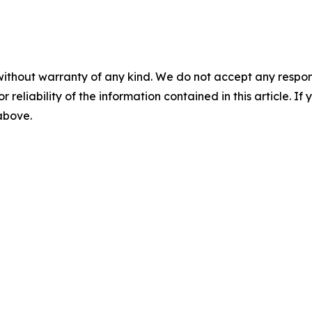
without warranty of any kind. We do not accept any responsib
r reliability of the information contained in this article. I
 above.