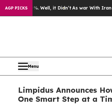
0%. Well, it Didn’t
As war With Iran Drove oil 
AGP PICKS
Menu
Limpidus Announces How
One Smart Step at a Ti