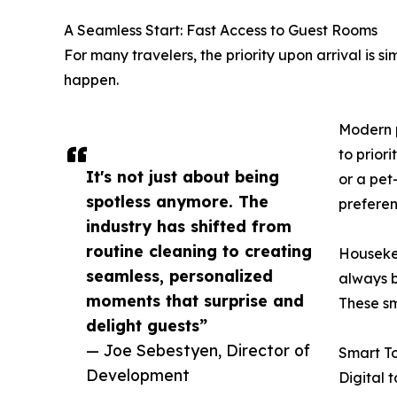
A Seamless Start: Fast Access to Guest Rooms
For many travelers, the priority upon arrival is 
happen.
Modern p
to prior
It's not just about being
or a pet
spotless anymore. The
preferen
industry has shifted from
routine cleaning to creating
Housekee
seamless, personalized
always b
moments that surprise and
These sm
delight guests”
— Joe Sebestyen, Director of
Smart T
Development
Digital 