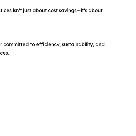
ices isn’t just about cost savings—it’s about
 committed to efficiency, sustainability, and
ces.