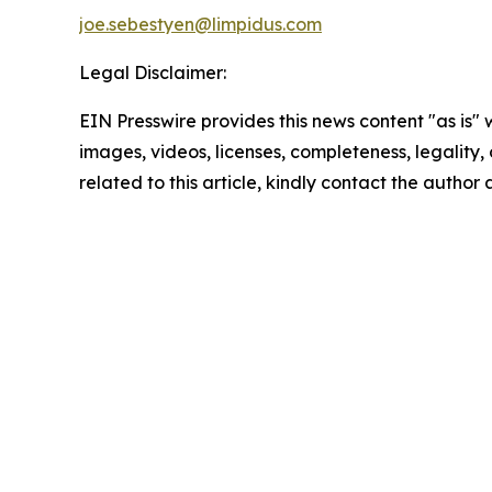
joe.sebestyen@limpidus.com
Legal Disclaimer:
EIN Presswire provides this news content "as is" 
images, videos, licenses, completeness, legality, o
related to this article, kindly contact the author