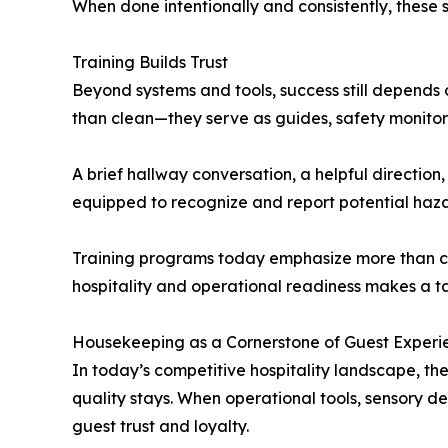
When done intentionally and consistently, these s
Training Builds Trust
Beyond systems and tools, success still depends
than clean—they serve as guides, safety monitor
A brief hallway conversation, a helpful direction
equipped to recognize and report potential ha
Training programs today emphasize more than cl
hospitality and operational readiness makes a ta
Housekeeping as a Cornerstone of Guest Experi
In today’s competitive hospitality landscape, the
quality stays. When operational tools, sensory det
guest trust and loyalty.