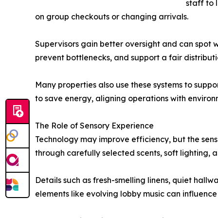
staff to
on group checkouts or changing arrivals.
Supervisors gain better oversight and can spot 
prevent bottlenecks, and support a fair distribu
Many properties also use these systems to suppo
to save energy, aligning operations with environ
The Role of Sensory Experience
Technology may improve efficiency, but the sen
through carefully selected scents, soft lighting,
Details such as fresh-smelling linens, quiet hal
elements like evolving lobby music can influenc