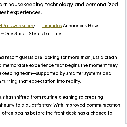
mart housekeeping technology and personalized
est experiences.
NPresswire.com
/ --
Limpidus
Announces How
e—One Smart Step at a Time
nd resort guests are looking for more than just a clean
 a memorable experience that begins the moment they
housekeeping team—supported by smarter systems and
turning that expectation into reality.
s has shifted from routine cleaning to creating
inuity to a guest’s stay. With improved communication
e often begins before the front desk has a chance to