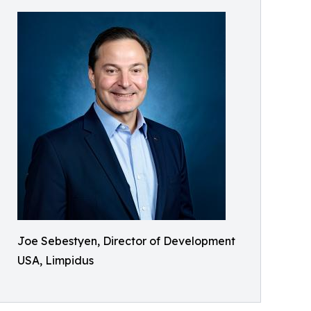
Joe Sebestyen, Director of Development
USA, Limpidus