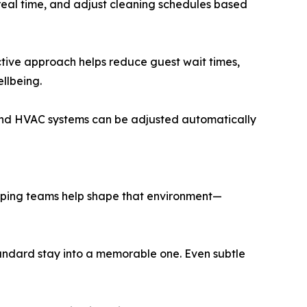
 real time, and adjust cleaning schedules based
ctive approach helps reduce guest wait times,
llbeing.
g and HVAC systems can be adjusted automatically
eeping teams help shape that environment—
standard stay into a memorable one. Even subtle