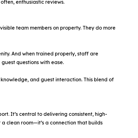
often, enthusiastic reviews.
t visible team members on property. They do more
nity. And when trained properly, staff are
guest questions with ease.
nowledge, and guest interaction. This blend of
t. It’s central to delivering consistent, high-
st a clean room—it’s a connection that builds