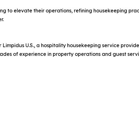
ing to elevate their operations, refining housekeeping pract
r.
 Limpidus U.S., a hospitality housekeeping service provider
ades of experience in property operations and guest servi