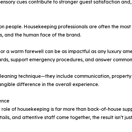
ensory cues contribute to stronger guest satisfaction and, 
 on people. Housekeeping professionals are often the mos
s, and the human face of the brand.
, or a warm farewell can be as impactful as any luxury ame
zards, support emergency procedures, and answer common 
eaning technique—they include communication, property k
ngible difference in the overall experience.
ence
 role of housekeeping is far more than back-of-house suppor
ails, and attentive staff come together, the result isn’t ju