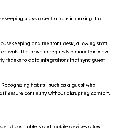
usekeeping plays a central role in making that
usekeeping and the front desk, allowing staff
 arrivals. If a traveler requests a mountain view
tly thanks to data integrations that sync guest
. Recognizing habits—such as a guest who
aff ensure continuity without disrupting comfort.
perations. Tablets and mobile devices allow