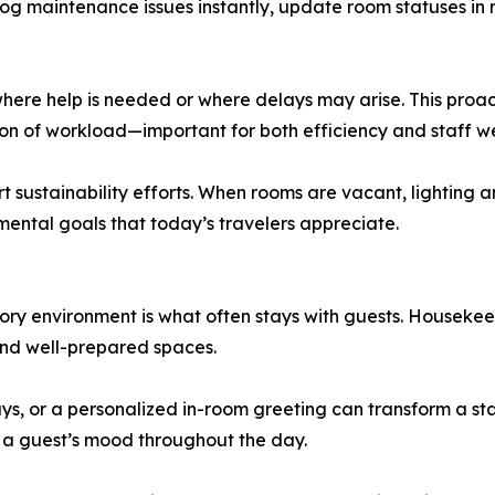
 log maintenance issues instantly, update room statuses in
where help is needed or where delays may arise. This proa
tion of workload—important for both efficiency and staff we
rt sustainability efforts. When rooms are vacant, lightin
mental goals that today’s travelers appreciate.
sory environment is what often stays with guests. Housek
 and well-prepared spaces.
lways, or a personalized in-room greeting can transform a 
e a guest’s mood throughout the day.