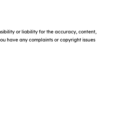
ility or liability for the accuracy, content,
f you have any complaints or copyright issues