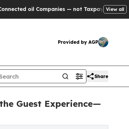
 oil Companies — not Taxpayers — the Chance to 
View all
Provided by AGP
Share
the Guest Experience—