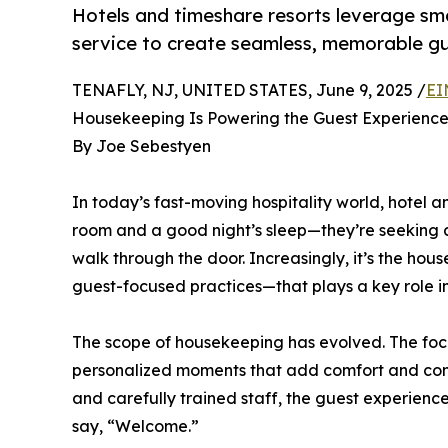
Hotels and timeshare resorts leverage s
service to create seamless, memorable gu
TENAFLY, NJ, UNITED STATES, June 9, 2025 /
EI
Housekeeping Is Powering the Guest Experienc
By Joe Sebestyen
In today’s fast-moving hospitality world, hotel a
room and a good night’s sleep—they’re seeking
walk through the door. Increasingly, it’s the 
guest-focused practices—that plays a key role in 
The scope of housekeeping has evolved. The focu
personalized moments that add comfort and cont
and carefully trained staff, the guest experienc
say, “Welcome.”