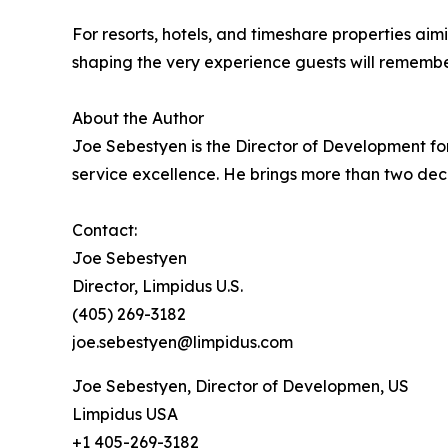
For resorts, hotels, and timeshare properties aim
shaping the very experience guests will remembe
About the Author
Joe Sebestyen is the Director of Development for
service excellence. He brings more than two dec
Contact:
Joe Sebestyen
Director, Limpidus U.S.
(405) 269-3182
joe.sebestyen@limpidus.com
Joe Sebestyen, Director of Developmen, US
Limpidus USA
+1 405-269-3182