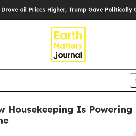
Prices Higher, Trump Gave Politically Connected
 Housekeeping Is Powering 
me