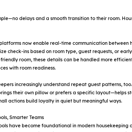
simple—no delays and a smooth transition to their room. Ho
latforms now enable real-time communication between ho
itize check-ins based on room type, guest requests, or early
-friendly room, these details can be handled more efficien
ces with room readiness.
pers increasingly understand repeat guest patterns, too
rings their own pillow or prefers a specific layout—helps st
all actions build loyalty in quiet but meaningful ways.
ools, Smarter Teams
tools have become foundational in modern housekeeping o