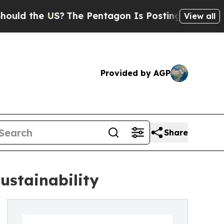
the US?
The Pentagon Is Posting Cryptic Biblical
View all
Provided by AGP
Share
ustainability