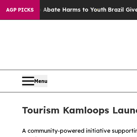
 Fund to Abate Harms to Youth
Brazil Gives Pare
AGP PICKS
Menu
Tourism Kamloops Launch
A community-powered initiative supportin