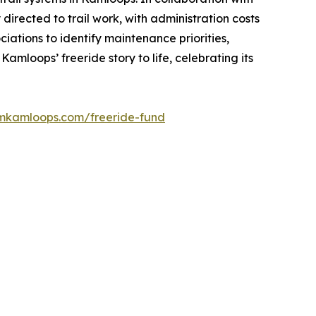
irected to trail work, with administration costs
ations to identify maintenance priorities,
mloops’ freeride story to life, celebrating its
smkamloops.com/freeride-fund