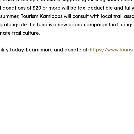
nations of $20 or more will be tax-deductible and fully d
mer, Tourism Kamloops will consult with local trail associ
alongside the fund is a new brand campaign that brings Ka
ate trail culture.
bility today. Learn more and donate at:
https://www.touri