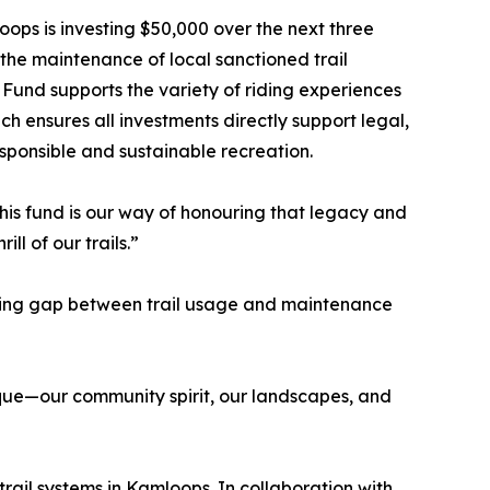
ops is investing $50,000 over the next three
to the maintenance of local sanctioned trail
 Fund supports the variety of riding experiences
h ensures all investments directly support legal,
sponsible and sustainable recreation.
his fund is our way of honouring that legacy and
ll of our trails.”
rowing gap between trail usage and maintenance
nique—our community spirit, our landscapes, and
trail systems in Kamloops. In collaboration with