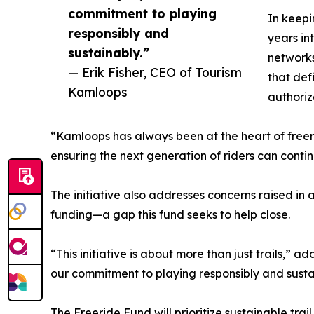
commitment to playing
In keepi
responsibly and
years in
sustainably.”
networks
— Erik Fisher, CEO of Tourism
that def
Kamloops
authoriz
“Kamloops has always been at the heart of freeri
ensuring the next generation of riders can continu
The initiative also addresses concerns raised i
funding—a gap this fund seeks to help close.
“This initiative is about more than just trails,
our commitment to playing responsibly and susta
The Freeride Fund will prioritize sustainable trai