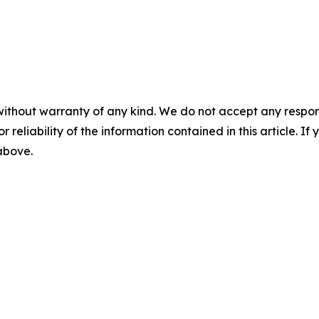
without warranty of any kind. We do not accept any responsib
r reliability of the information contained in this article. I
 above.