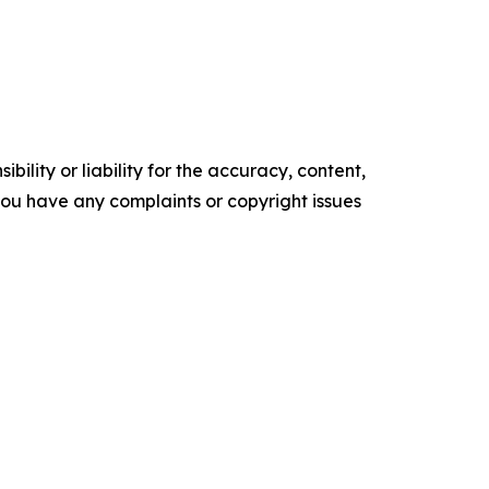
ility or liability for the accuracy, content,
f you have any complaints or copyright issues