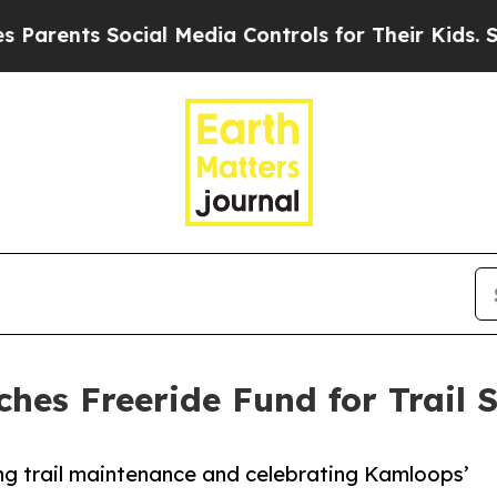
nts Social Media Controls for Their Kids. Should 
es Freeride Fund for Trail S
g trail maintenance and celebrating Kamloops’