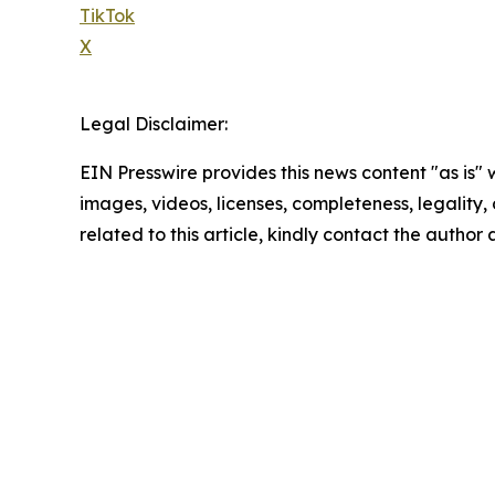
TikTok
X
Legal Disclaimer:
EIN Presswire provides this news content "as is" 
images, videos, licenses, completeness, legality, o
related to this article, kindly contact the author