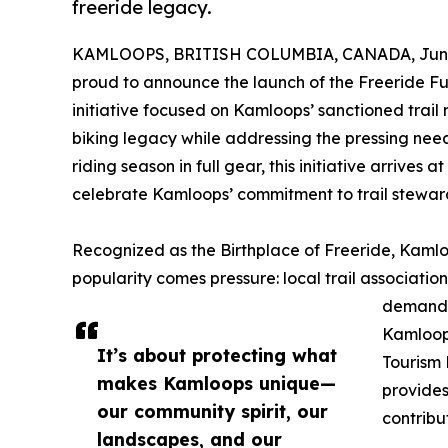
freeride legacy.
KAMLOOPS, BRITISH COLUMBIA, CANADA, June 
proud to announce the launch of the Freeride F
initiative focused on Kamloops’ sanctioned trail
biking legacy while addressing the pressing need
riding season in full gear, this initiative arrive
celebrate Kamloops’ commitment to trail stewar
Recognized as the Birthplace of Freeride, Kamlo
popularity comes pressure: local trail associatio
demandin
Kamloop
It’s about protecting what
Tourism 
makes Kamloops unique—
provides
our community spirit, our
contribu
landscapes, and our