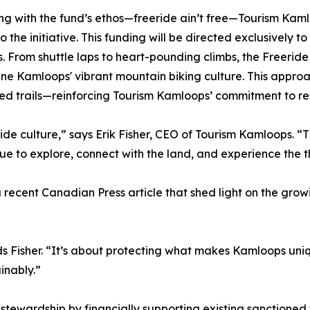
ng with the fund’s ethos—freeride ain’t free—Tourism Kamlo
to the initiative. This funding will be directed exclusively 
. From shuttle laps to heart-pounding climbs, the Freeride
ine Kamloops' vibrant mountain biking culture. This approac
ed trails—reinforcing Tourism Kamloops’ commitment to re
de culture,” says Erik Fisher, CEO of Tourism Kamloops. “T
e to explore, connect with the land, and experience the thri
n a recent Canadian Press article that shed light on the g
” adds Fisher. “It’s about protecting what makes Kamloops u
inably.”
l stewardship by financially supporting existing sanctioned 