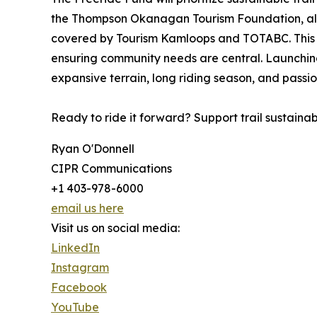
the Thompson Okanagan Tourism Foundation, all do
covered by Tourism Kamloops and TOTABC. This sum
ensuring community needs are central. Launching 
expansive terrain, long riding season, and passion
Ready to ride it forward? Support trail sustaina
Ryan O'Donnell
CIPR Communications
+1 403-978-6000
email us here
Visit us on social media:
LinkedIn
Instagram
Facebook
YouTube