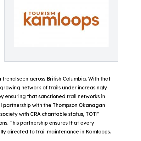
trend seen across British Columbia. With that
 growing network of trails under increasingly
y ensuring that sanctioned trail networks in
l partnership with the Thompson Okanagan
 society with CRA charitable status, TOTF
s. This partnership ensures that every
lly directed to trail maintenance in Kamloops.