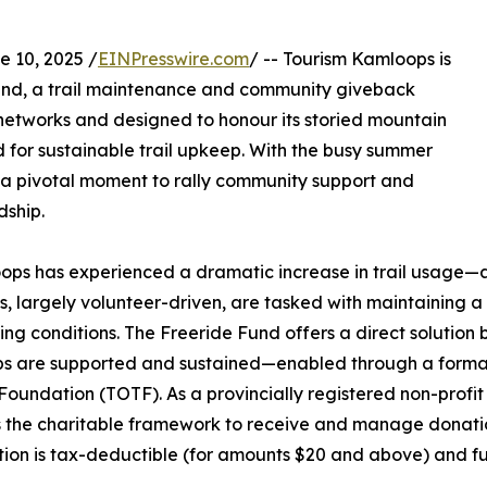
10, 2025 /
EINPresswire.com
/ -- Tourism Kamloops is
und, a trail maintenance and community giveback
 networks and designed to honour its storied mountain
 for sustainable trail upkeep. With the busy summer
s at a pivotal moment to rally community support and
dship.
ops has experienced a dramatic increase in trail usage—a 
ns, largely volunteer-driven, are tasked with maintaining a
g conditions. The Freeride Fund offers a direct solution b
s are supported and sustained—enabled through a forma
Foundation (TOTF). As a provincially registered non-profit
 the charitable framework to receive and manage donation
tion is tax-deductible (for amounts $20 and above) and fu