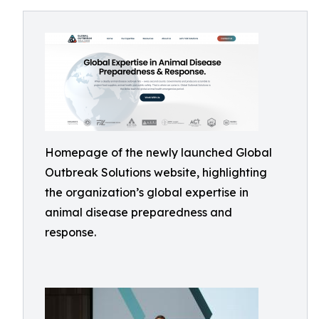
Homepage of the newly launched Global
Outbreak Solutions website, highlighting
the organization’s global expertise in
animal disease preparedness and
response.