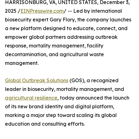
HARRISONBURG, VA, UNITED STATES, December 3,
2025 /
EINPresswire.com
/ -- Led by international
biosecurity expert Gary Flory, the company launches
a new platform designed to educate, connect, and
empower global partners addressing outbreak
response, mortality management, facility
decontamination, and agricultural waste
management.
Global Outbreak Solutions
(GOS), a recognized
leader in biosecurity, mortality management, and
agricultural resilience
, today announced the launch
of its new brand identity and digital platform,
marking a major step toward scaling its global
education and consulting efforts.