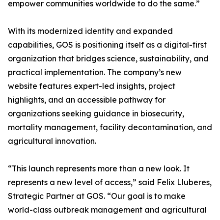
empower communities worldwide to do the same.”
With its modernized identity and expanded
capabilities, GOS is positioning itself as a digital-first
organization that bridges science, sustainability, and
practical implementation. The company’s new
website features expert-led insights, project
highlights, and an accessible pathway for
organizations seeking guidance in biosecurity,
mortality management, facility decontamination, and
agricultural innovation.
“This launch represents more than a new look. It
represents a new level of access,” said Felix Lluberes,
Strategic Partner at GOS. “Our goal is to make
world-class outbreak management and agricultural