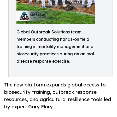
Global Outbreak Solutions team
members conducting hands-on field
training in mortality management and
biosecurity practices during an animal
disease response exercise.
The new platform expands global access to
biosecurity training, outbreak response
resources, and agricultural resilience tools led
by expert Gary Flory.