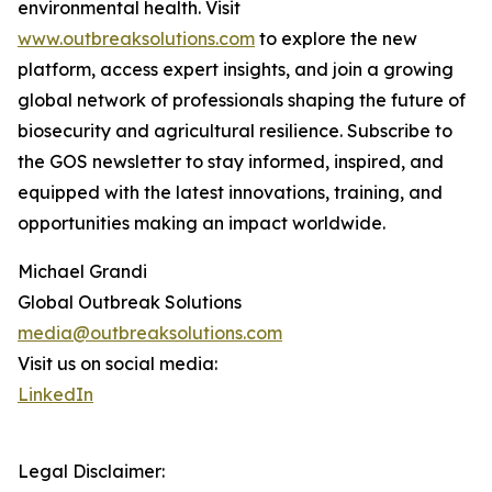
environmental health. Visit
www.outbreaksolutions.com
to explore the new
platform, access expert insights, and join a growing
global network of professionals shaping the future of
biosecurity and agricultural resilience. Subscribe to
the GOS newsletter to stay informed, inspired, and
equipped with the latest innovations, training, and
opportunities making an impact worldwide.
Michael Grandi
Global Outbreak Solutions
media@outbreaksolutions.com
Visit us on social media:
LinkedIn
Legal Disclaimer: