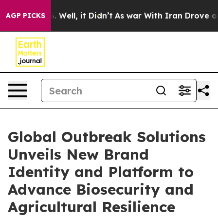
d 40%. Well, it Didn’t
As war With Iran Drove oil Pr
AGP PICKS
Global Outbreak Solutions
Unveils New Brand
Identity and Platform to
Advance Biosecurity and
Agricultural Resilience