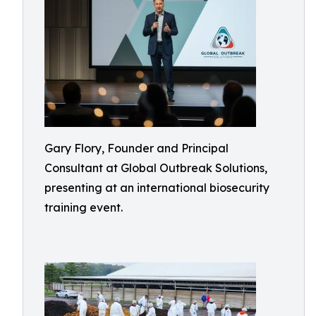
Gary Flory, Founder and Principal
Consultant at Global Outbreak Solutions,
presenting at an international biosecurity
training event.