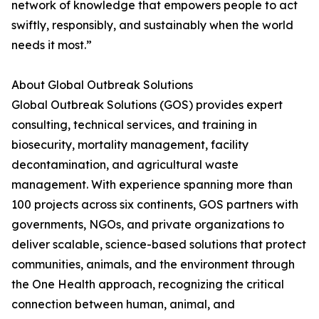
network of knowledge that empowers people to act
swiftly, responsibly, and sustainably when the world
needs it most.”
About Global Outbreak Solutions
Global Outbreak Solutions (GOS) provides expert
consulting, technical services, and training in
biosecurity, mortality management, facility
decontamination, and agricultural waste
management. With experience spanning more than
100 projects across six continents, GOS partners with
governments, NGOs, and private organizations to
deliver scalable, science-based solutions that protect
communities, animals, and the environment through
the One Health approach, recognizing the critical
connection between human, animal, and