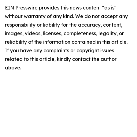
EIN Presswire provides this news content "as is"
without warranty of any kind. We do not accept any
responsibility or liability for the accuracy, content,
images, videos, licenses, completeness, legality, or
reliability of the information contained in this article.
If you have any complaints or copyright issues
related to this article, kindly contact the author
above.