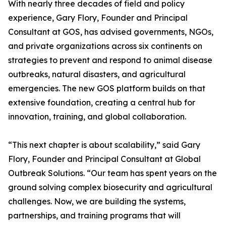
With nearly three decades of field and policy
experience, Gary Flory, Founder and Principal
Consultant at GOS, has advised governments, NGOs,
and private organizations across six continents on
strategies to prevent and respond to animal disease
outbreaks, natural disasters, and agricultural
emergencies. The new GOS platform builds on that
extensive foundation, creating a central hub for
innovation, training, and global collaboration.
“This next chapter is about scalability,” said Gary
Flory, Founder and Principal Consultant at Global
Outbreak Solutions. “Our team has spent years on the
ground solving complex biosecurity and agricultural
challenges. Now, we are building the systems,
partnerships, and training programs that will