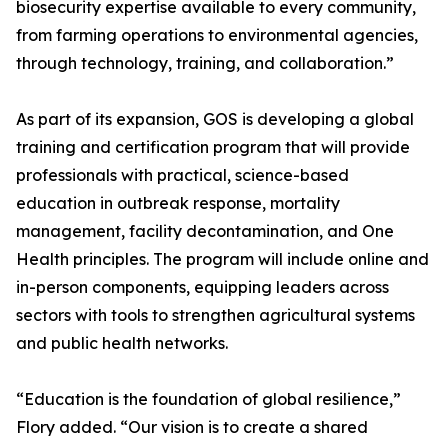
biosecurity expertise available to every community,
from farming operations to environmental agencies,
through technology, training, and collaboration.”
As part of its expansion, GOS is developing a global
training and certification program that will provide
professionals with practical, science-based
education in outbreak response, mortality
management, facility decontamination, and One
Health principles. The program will include online and
in-person components, equipping leaders across
sectors with tools to strengthen agricultural systems
and public health networks.
“Education is the foundation of global resilience,”
Flory added. “Our vision is to create a shared